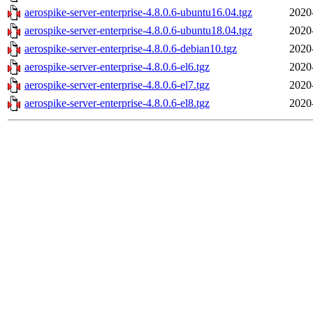
aerospike-server-enterprise-4.8.0.6-ubuntu16.04.tgz
2020
aerospike-server-enterprise-4.8.0.6-ubuntu18.04.tgz
2020
aerospike-server-enterprise-4.8.0.6-debian10.tgz
2020
aerospike-server-enterprise-4.8.0.6-el6.tgz
2020
aerospike-server-enterprise-4.8.0.6-el7.tgz
2020
aerospike-server-enterprise-4.8.0.6-el8.tgz
2020