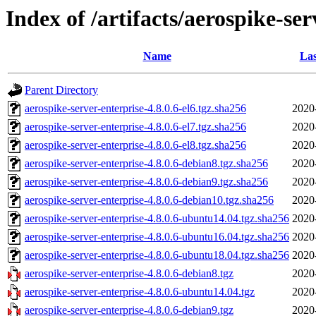
Index of /artifacts/aerospike-ser
Name
Las
Parent Directory
aerospike-server-enterprise-4.8.0.6-el6.tgz.sha256
2020
aerospike-server-enterprise-4.8.0.6-el7.tgz.sha256
2020
aerospike-server-enterprise-4.8.0.6-el8.tgz.sha256
2020
aerospike-server-enterprise-4.8.0.6-debian8.tgz.sha256
2020
aerospike-server-enterprise-4.8.0.6-debian9.tgz.sha256
2020
aerospike-server-enterprise-4.8.0.6-debian10.tgz.sha256
2020
aerospike-server-enterprise-4.8.0.6-ubuntu14.04.tgz.sha256
2020
aerospike-server-enterprise-4.8.0.6-ubuntu16.04.tgz.sha256
2020
aerospike-server-enterprise-4.8.0.6-ubuntu18.04.tgz.sha256
2020
aerospike-server-enterprise-4.8.0.6-debian8.tgz
2020
aerospike-server-enterprise-4.8.0.6-ubuntu14.04.tgz
2020
aerospike-server-enterprise-4.8.0.6-debian9.tgz
2020