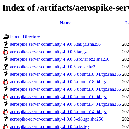
Index of /artifacts/aerospike-se
Name
L
Parent Directory
aerospike-server-community-4.9.0.5.tar.gz.sha256
202
aerospike-server-community-4.9.0.5.tar.gz
202
aerospike-server-community-4.9.0.5.src.tar.bz2.sha256
202
aerospike-server-community-4.9.0.5.src.tar.bz2
202
aerospike-server-community-4.9.0.5-ubuntu18.04.tgz.sha256
202
aerospike-server-community-4.9.0.5-ubuntu18.04.tgz
202
aerospike-server-community-4.9.0.5-ubuntu16.04.tgz.sha256
202
aerospike-server-community-4.9.0.5-ubuntu16.04.tgz
202
aerospike-server-community-4.9.0.5-ubuntu14.04.tgz.sha256
202
aerospike-server-community-4.9.0.5-ubuntu14.04.tgz
202
aerospike-server-community-4.9.0.5-el8.tgz.sha256
202
aerospike-server-community-4.9.0.5-el8.tgz
202