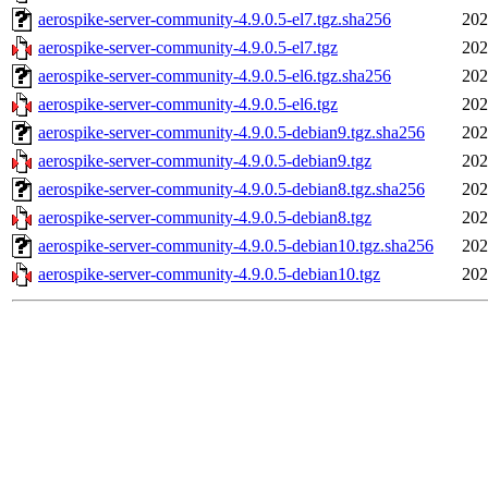
aerospike-server-community-4.9.0.5-el7.tgz.sha256
202
aerospike-server-community-4.9.0.5-el7.tgz
202
aerospike-server-community-4.9.0.5-el6.tgz.sha256
202
aerospike-server-community-4.9.0.5-el6.tgz
202
aerospike-server-community-4.9.0.5-debian9.tgz.sha256
202
aerospike-server-community-4.9.0.5-debian9.tgz
202
aerospike-server-community-4.9.0.5-debian8.tgz.sha256
202
aerospike-server-community-4.9.0.5-debian8.tgz
202
aerospike-server-community-4.9.0.5-debian10.tgz.sha256
202
aerospike-server-community-4.9.0.5-debian10.tgz
202