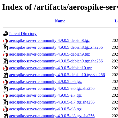
Index of /artifacts/aerospike-se
Name
L
Parent Directory
aerospike-server-community-4.9.0.5-debian8.tgz
202
aerospike-server-community-4.9.0.5-debian8.tgz.sha256
202
aerospike-server-community-4.9.0.5-debian9.tgz
202
aerospike-server-community-4.9.0.5-debian9.tgz.sha256
202
aerospike-server-community-4.9.0.5-debian10.tgz
202
aerospike-server-community-4.9.0.5-debian10.tgz.sha256
202
aerospike-server-community-4.9.0.5-el6.tgz
202
aerospike-server-community-4.9.0.5-el6.tgz.sha256
202
aerospike-server-community-4.9.0.5-el7.tgz
202
aerospike-server-community-4.9.0.5-el7.tgz.sha256
202
aerospike-server-community-4.9.0.5-el8.tgz
202
aerospike-server-community-4.9.0.5-el8.tgz.sha256
202