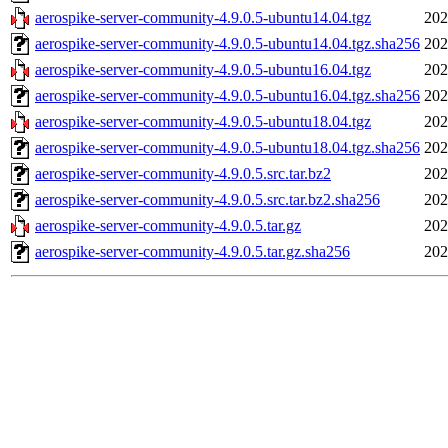
aerospike-server-community-4.9.0.5-ubuntu14.04.tgz
202
aerospike-server-community-4.9.0.5-ubuntu14.04.tgz.sha256
202
aerospike-server-community-4.9.0.5-ubuntu16.04.tgz
202
aerospike-server-community-4.9.0.5-ubuntu16.04.tgz.sha256
202
aerospike-server-community-4.9.0.5-ubuntu18.04.tgz
202
aerospike-server-community-4.9.0.5-ubuntu18.04.tgz.sha256
202
aerospike-server-community-4.9.0.5.src.tar.bz2
202
aerospike-server-community-4.9.0.5.src.tar.bz2.sha256
202
aerospike-server-community-4.9.0.5.tar.gz
202
aerospike-server-community-4.9.0.5.tar.gz.sha256
202