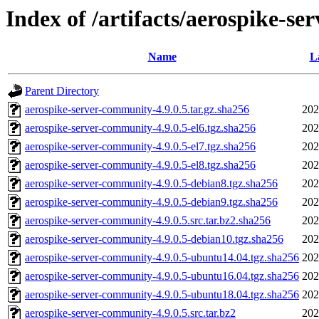
Index of /artifacts/aerospike-se
Name
L
Parent Directory
aerospike-server-community-4.9.0.5.tar.gz.sha256
202
aerospike-server-community-4.9.0.5-el6.tgz.sha256
202
aerospike-server-community-4.9.0.5-el7.tgz.sha256
202
aerospike-server-community-4.9.0.5-el8.tgz.sha256
202
aerospike-server-community-4.9.0.5-debian8.tgz.sha256
202
aerospike-server-community-4.9.0.5-debian9.tgz.sha256
202
aerospike-server-community-4.9.0.5.src.tar.bz2.sha256
202
aerospike-server-community-4.9.0.5-debian10.tgz.sha256
202
aerospike-server-community-4.9.0.5-ubuntu14.04.tgz.sha256
202
aerospike-server-community-4.9.0.5-ubuntu16.04.tgz.sha256
202
aerospike-server-community-4.9.0.5-ubuntu18.04.tgz.sha256
202
aerospike-server-community-4.9.0.5.src.tar.bz2
202