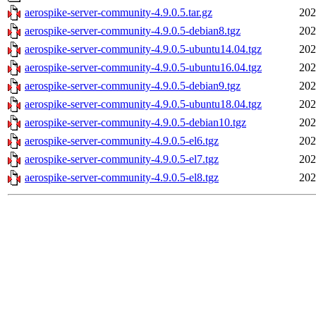
aerospike-server-community-4.9.0.5.tar.gz
202
aerospike-server-community-4.9.0.5-debian8.tgz
202
aerospike-server-community-4.9.0.5-ubuntu14.04.tgz
202
aerospike-server-community-4.9.0.5-ubuntu16.04.tgz
202
aerospike-server-community-4.9.0.5-debian9.tgz
202
aerospike-server-community-4.9.0.5-ubuntu18.04.tgz
202
aerospike-server-community-4.9.0.5-debian10.tgz
202
aerospike-server-community-4.9.0.5-el6.tgz
202
aerospike-server-community-4.9.0.5-el7.tgz
202
aerospike-server-community-4.9.0.5-el8.tgz
202