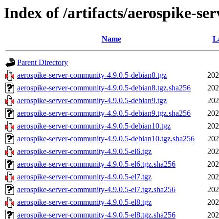
Index of /artifacts/aerospike-se
Name
L
Parent Directory
aerospike-server-community-4.9.0.5-debian8.tgz
202
aerospike-server-community-4.9.0.5-debian8.tgz.sha256
202
aerospike-server-community-4.9.0.5-debian9.tgz
202
aerospike-server-community-4.9.0.5-debian9.tgz.sha256
202
aerospike-server-community-4.9.0.5-debian10.tgz
202
aerospike-server-community-4.9.0.5-debian10.tgz.sha256
202
aerospike-server-community-4.9.0.5-el6.tgz
202
aerospike-server-community-4.9.0.5-el6.tgz.sha256
202
aerospike-server-community-4.9.0.5-el7.tgz
202
aerospike-server-community-4.9.0.5-el7.tgz.sha256
202
aerospike-server-community-4.9.0.5-el8.tgz
202
aerospike-server-community-4.9.0.5-el8.tgz.sha256
202