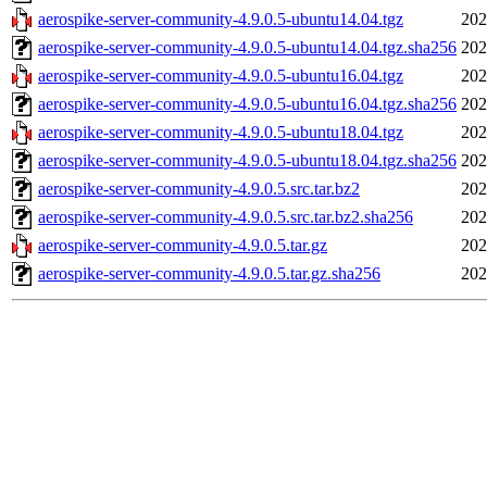
aerospike-server-community-4.9.0.5-ubuntu14.04.tgz
202
aerospike-server-community-4.9.0.5-ubuntu14.04.tgz.sha256
202
aerospike-server-community-4.9.0.5-ubuntu16.04.tgz
202
aerospike-server-community-4.9.0.5-ubuntu16.04.tgz.sha256
202
aerospike-server-community-4.9.0.5-ubuntu18.04.tgz
202
aerospike-server-community-4.9.0.5-ubuntu18.04.tgz.sha256
202
aerospike-server-community-4.9.0.5.src.tar.bz2
202
aerospike-server-community-4.9.0.5.src.tar.bz2.sha256
202
aerospike-server-community-4.9.0.5.tar.gz
202
aerospike-server-community-4.9.0.5.tar.gz.sha256
202