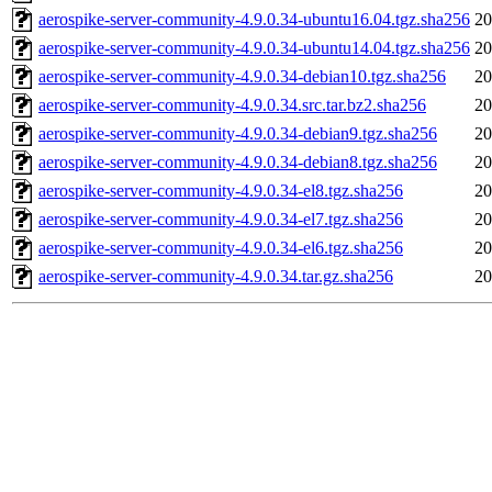
aerospike-server-community-4.9.0.34-ubuntu16.04.tgz.sha256
20
aerospike-server-community-4.9.0.34-ubuntu14.04.tgz.sha256
20
aerospike-server-community-4.9.0.34-debian10.tgz.sha256
20
aerospike-server-community-4.9.0.34.src.tar.bz2.sha256
20
aerospike-server-community-4.9.0.34-debian9.tgz.sha256
20
aerospike-server-community-4.9.0.34-debian8.tgz.sha256
20
aerospike-server-community-4.9.0.34-el8.tgz.sha256
20
aerospike-server-community-4.9.0.34-el7.tgz.sha256
20
aerospike-server-community-4.9.0.34-el6.tgz.sha256
20
aerospike-server-community-4.9.0.34.tar.gz.sha256
20