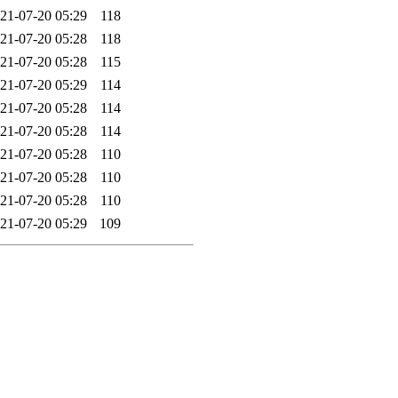
21-07-20 05:29
118
21-07-20 05:28
118
21-07-20 05:28
115
21-07-20 05:29
114
21-07-20 05:28
114
21-07-20 05:28
114
21-07-20 05:28
110
21-07-20 05:28
110
21-07-20 05:28
110
21-07-20 05:29
109