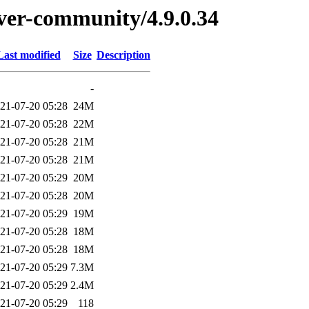
erver-community/4.9.0.34
Last modified
Size
Description
-
21-07-20 05:28
24M
21-07-20 05:28
22M
21-07-20 05:28
21M
21-07-20 05:28
21M
21-07-20 05:29
20M
21-07-20 05:28
20M
21-07-20 05:29
19M
21-07-20 05:28
18M
21-07-20 05:28
18M
21-07-20 05:29
7.3M
21-07-20 05:29
2.4M
21-07-20 05:29
118