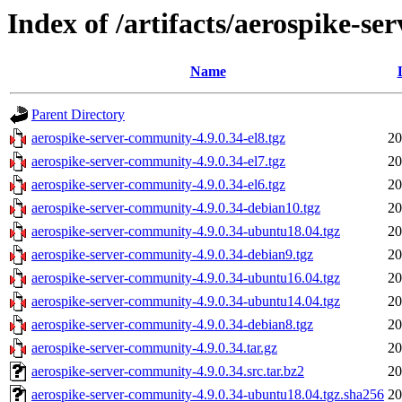
Index of /artifacts/aerospike-s
Name
Parent Directory
aerospike-server-community-4.9.0.34-el8.tgz
20
aerospike-server-community-4.9.0.34-el7.tgz
20
aerospike-server-community-4.9.0.34-el6.tgz
20
aerospike-server-community-4.9.0.34-debian10.tgz
20
aerospike-server-community-4.9.0.34-ubuntu18.04.tgz
20
aerospike-server-community-4.9.0.34-debian9.tgz
20
aerospike-server-community-4.9.0.34-ubuntu16.04.tgz
20
aerospike-server-community-4.9.0.34-ubuntu14.04.tgz
20
aerospike-server-community-4.9.0.34-debian8.tgz
20
aerospike-server-community-4.9.0.34.tar.gz
20
aerospike-server-community-4.9.0.34.src.tar.bz2
20
aerospike-server-community-4.9.0.34-ubuntu18.04.tgz.sha256
20