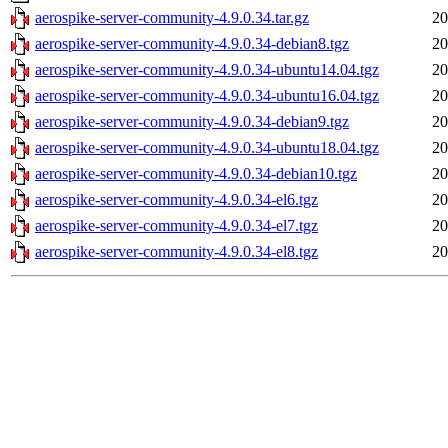
aerospike-server-community-4.9.0.34.tar.gz
20
aerospike-server-community-4.9.0.34-debian8.tgz
20
aerospike-server-community-4.9.0.34-ubuntu14.04.tgz
20
aerospike-server-community-4.9.0.34-ubuntu16.04.tgz
20
aerospike-server-community-4.9.0.34-debian9.tgz
20
aerospike-server-community-4.9.0.34-ubuntu18.04.tgz
20
aerospike-server-community-4.9.0.34-debian10.tgz
20
aerospike-server-community-4.9.0.34-el6.tgz
20
aerospike-server-community-4.9.0.34-el7.tgz
20
aerospike-server-community-4.9.0.34-el8.tgz
20