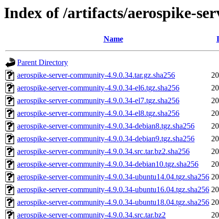
Index of /artifacts/aerospike-s
Name
Parent Directory
aerospike-server-community-4.9.0.34.tar.gz.sha256
20
aerospike-server-community-4.9.0.34-el6.tgz.sha256
20
aerospike-server-community-4.9.0.34-el7.tgz.sha256
20
aerospike-server-community-4.9.0.34-el8.tgz.sha256
20
aerospike-server-community-4.9.0.34-debian8.tgz.sha256
20
aerospike-server-community-4.9.0.34-debian9.tgz.sha256
20
aerospike-server-community-4.9.0.34.src.tar.bz2.sha256
20
aerospike-server-community-4.9.0.34-debian10.tgz.sha256
20
aerospike-server-community-4.9.0.34-ubuntu14.04.tgz.sha256
20
aerospike-server-community-4.9.0.34-ubuntu16.04.tgz.sha256
20
aerospike-server-community-4.9.0.34-ubuntu18.04.tgz.sha256
20
aerospike-server-community-4.9.0.34.src.tar.bz2
20