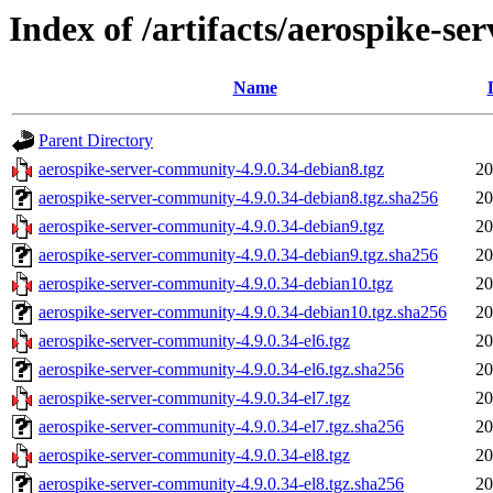
Index of /artifacts/aerospike-s
Name
Parent Directory
aerospike-server-community-4.9.0.34-debian8.tgz
20
aerospike-server-community-4.9.0.34-debian8.tgz.sha256
20
aerospike-server-community-4.9.0.34-debian9.tgz
20
aerospike-server-community-4.9.0.34-debian9.tgz.sha256
20
aerospike-server-community-4.9.0.34-debian10.tgz
20
aerospike-server-community-4.9.0.34-debian10.tgz.sha256
20
aerospike-server-community-4.9.0.34-el6.tgz
20
aerospike-server-community-4.9.0.34-el6.tgz.sha256
20
aerospike-server-community-4.9.0.34-el7.tgz
20
aerospike-server-community-4.9.0.34-el7.tgz.sha256
20
aerospike-server-community-4.9.0.34-el8.tgz
20
aerospike-server-community-4.9.0.34-el8.tgz.sha256
20