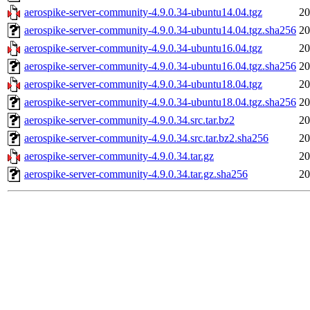
aerospike-server-community-4.9.0.34-ubuntu14.04.tgz
20
aerospike-server-community-4.9.0.34-ubuntu14.04.tgz.sha256
20
aerospike-server-community-4.9.0.34-ubuntu16.04.tgz
20
aerospike-server-community-4.9.0.34-ubuntu16.04.tgz.sha256
20
aerospike-server-community-4.9.0.34-ubuntu18.04.tgz
20
aerospike-server-community-4.9.0.34-ubuntu18.04.tgz.sha256
20
aerospike-server-community-4.9.0.34.src.tar.bz2
20
aerospike-server-community-4.9.0.34.src.tar.bz2.sha256
20
aerospike-server-community-4.9.0.34.tar.gz
20
aerospike-server-community-4.9.0.34.tar.gz.sha256
20