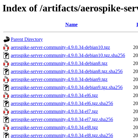
Index of /artifacts/aerospike-s
Name
Parent Directory
aerospike-server-community-4.9.0.34-debian10.tgz
20
aerospike-server-community-4.9.0.34-debian10.tgz.sha256
20
aerospike-server-community-4.9.0.34-debian8.tgz
20
aerospike-server-community-4.9.0.34-debian8.tgz.sha256
20
aerospike-server-community-4.9.0.34-debian9.tgz
20
aerospike-server-community-4.9.0.34-debian9.tgz.sha256
20
aerospike-server-community-4.9.0.34-el6.tgz
20
aerospike-server-community-4.9.0.34-el6.tgz.sha256
20
aerospike-server-community-4.9.0.34-el7.tgz
20
aerospike-server-community-4.9.0.34-el7.tgz.sha256
20
aerospike-server-community-4.9.0.34-el8.tgz
20
aerospike-server-community-4.9.0.34-el8.tgz.sha256
20