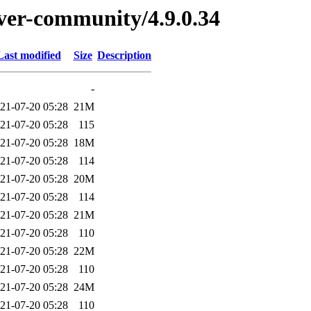
erver-community/4.9.0.34
Last modified
Size
Description
-
21-07-20 05:28
21M
21-07-20 05:28
115
21-07-20 05:28
18M
21-07-20 05:28
114
21-07-20 05:28
20M
21-07-20 05:28
114
21-07-20 05:28
21M
21-07-20 05:28
110
21-07-20 05:28
22M
21-07-20 05:28
110
21-07-20 05:28
24M
21-07-20 05:28
110