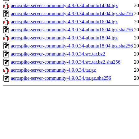
aerospike-server-community-4.9.0.34-ubuntu14.04.tgz
20
aerospike-server-community-4.9.0.34-ubuntu14.04.tgz.sha256
20
aerospike-server-community-4.9.0.34-ubuntu16.04.tgz
20
aerospike-server-community-4.9.0.34-ubuntu16.04.tgz.sha256
20
aerospike-server-community-4.9.0.34-ubuntu18.04.tgz
20
aerospike-server-community-4.9.0.34-ubuntu18.04.tgz.sha256
20
aerospike-server-community-4.9.0.34.src.tar.bz2
20
aerospike-server-community-4.9.0.34.src.tar.bz2.sha256
20
aerospike-server-community-4.9.0.34.tar.gz
20
aerospike-server-community-4.9.0.34.tar.gz.sha256
20