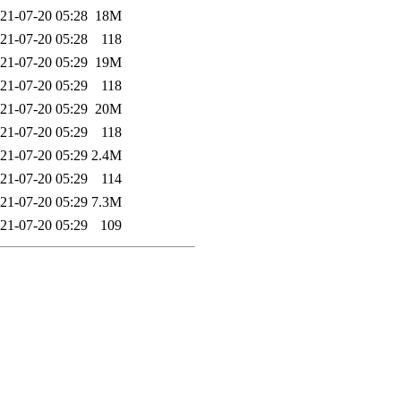
21-07-20 05:28
18M
21-07-20 05:28
118
21-07-20 05:29
19M
21-07-20 05:29
118
21-07-20 05:29
20M
21-07-20 05:29
118
21-07-20 05:29
2.4M
21-07-20 05:29
114
21-07-20 05:29
7.3M
21-07-20 05:29
109