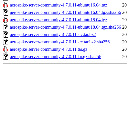
aerospike-server-community-4.7.0.11-ubuntu16.04.tgz
20
aerospike-server-community-4.7.0.11-ubuntu16.04.tgz.sha256
20
aerospike-server-community-4.7.0.11-ubuntu18.04.tgz
20
aerospike-server-community-4.7.0.11-ubuntu18.04.tgz.sha256
20
aerospike-server-community-4.7.0.11.src.tar.bz2
20
aerospike-server-community-4.7.0.11.src.tar.bz2.sha256
20
aerospike-server-community-4.7.0.11.tar.gz
20
aerospike-server-community-4.7.0.11.tar.gz.sha256
20