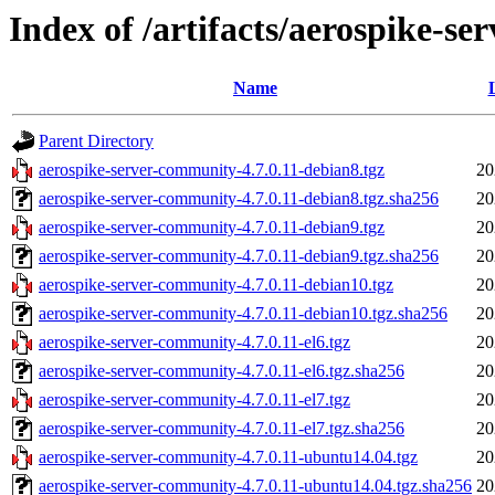
Index of /artifacts/aerospike-se
Name
Parent Directory
aerospike-server-community-4.7.0.11-debian8.tgz
20
aerospike-server-community-4.7.0.11-debian8.tgz.sha256
20
aerospike-server-community-4.7.0.11-debian9.tgz
20
aerospike-server-community-4.7.0.11-debian9.tgz.sha256
20
aerospike-server-community-4.7.0.11-debian10.tgz
20
aerospike-server-community-4.7.0.11-debian10.tgz.sha256
20
aerospike-server-community-4.7.0.11-el6.tgz
20
aerospike-server-community-4.7.0.11-el6.tgz.sha256
20
aerospike-server-community-4.7.0.11-el7.tgz
20
aerospike-server-community-4.7.0.11-el7.tgz.sha256
20
aerospike-server-community-4.7.0.11-ubuntu14.04.tgz
20
aerospike-server-community-4.7.0.11-ubuntu14.04.tgz.sha256
20