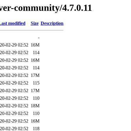
rver-community/4.7.0.11
Last modified
Size
Description
-
20-02-29 02:52
16M
20-02-29 02:52
114
20-02-29 02:52
16M
20-02-29 02:52
114
20-02-29 02:52
17M
20-02-29 02:52
115
20-02-29 02:52
17M
20-02-29 02:52
110
20-02-29 02:52
18M
20-02-29 02:52
110
20-02-29 02:52
16M
20-02-29 02:52
118