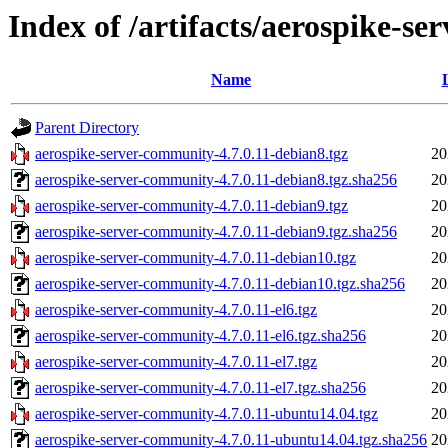
Index of /artifacts/aerospike-se
Name
Parent Directory
aerospike-server-community-4.7.0.11-debian8.tgz
20
aerospike-server-community-4.7.0.11-debian8.tgz.sha256
20
aerospike-server-community-4.7.0.11-debian9.tgz
20
aerospike-server-community-4.7.0.11-debian9.tgz.sha256
20
aerospike-server-community-4.7.0.11-debian10.tgz
20
aerospike-server-community-4.7.0.11-debian10.tgz.sha256
20
aerospike-server-community-4.7.0.11-el6.tgz
20
aerospike-server-community-4.7.0.11-el6.tgz.sha256
20
aerospike-server-community-4.7.0.11-el7.tgz
20
aerospike-server-community-4.7.0.11-el7.tgz.sha256
20
aerospike-server-community-4.7.0.11-ubuntu14.04.tgz
20
aerospike-server-community-4.7.0.11-ubuntu14.04.tgz.sha256
20