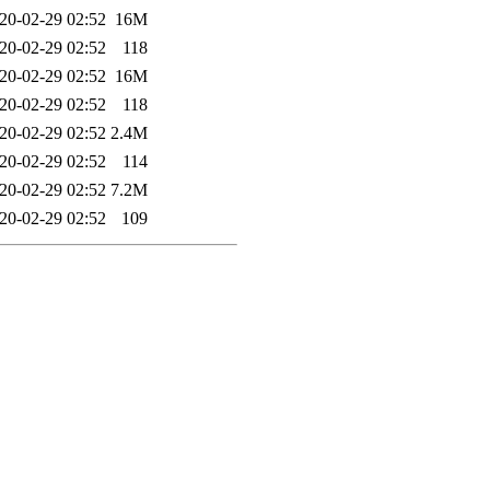
20-02-29 02:52
16M
20-02-29 02:52
118
20-02-29 02:52
16M
20-02-29 02:52
118
20-02-29 02:52
2.4M
20-02-29 02:52
114
20-02-29 02:52
7.2M
20-02-29 02:52
109