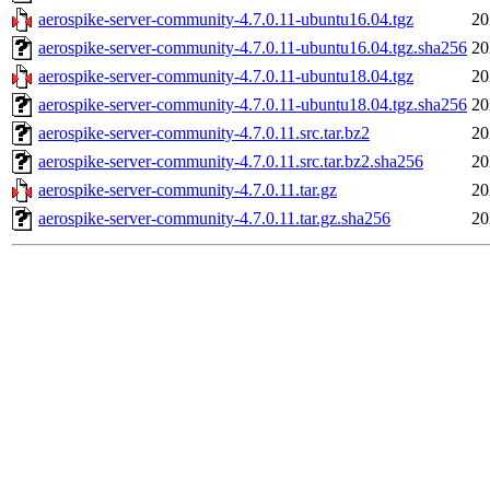
aerospike-server-community-4.7.0.11-ubuntu16.04.tgz
20
aerospike-server-community-4.7.0.11-ubuntu16.04.tgz.sha256
20
aerospike-server-community-4.7.0.11-ubuntu18.04.tgz
20
aerospike-server-community-4.7.0.11-ubuntu18.04.tgz.sha256
20
aerospike-server-community-4.7.0.11.src.tar.bz2
20
aerospike-server-community-4.7.0.11.src.tar.bz2.sha256
20
aerospike-server-community-4.7.0.11.tar.gz
20
aerospike-server-community-4.7.0.11.tar.gz.sha256
20