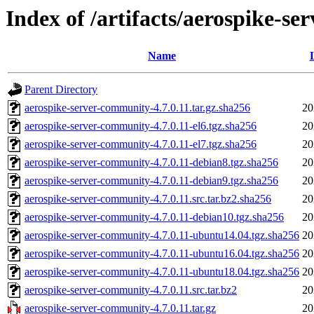
Index of /artifacts/aerospike-se
Name
Parent Directory
aerospike-server-community-4.7.0.11.tar.gz.sha256
20
aerospike-server-community-4.7.0.11-el6.tgz.sha256
20
aerospike-server-community-4.7.0.11-el7.tgz.sha256
20
aerospike-server-community-4.7.0.11-debian8.tgz.sha256
20
aerospike-server-community-4.7.0.11-debian9.tgz.sha256
20
aerospike-server-community-4.7.0.11.src.tar.bz2.sha256
20
aerospike-server-community-4.7.0.11-debian10.tgz.sha256
20
aerospike-server-community-4.7.0.11-ubuntu14.04.tgz.sha256
20
aerospike-server-community-4.7.0.11-ubuntu16.04.tgz.sha256
20
aerospike-server-community-4.7.0.11-ubuntu18.04.tgz.sha256
20
aerospike-server-community-4.7.0.11.src.tar.bz2
20
aerospike-server-community-4.7.0.11.tar.gz
20