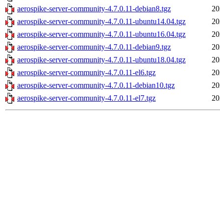
aerospike-server-community-4.7.0.11-debian8.tgz
20
aerospike-server-community-4.7.0.11-ubuntu14.04.tgz
20
aerospike-server-community-4.7.0.11-ubuntu16.04.tgz
20
aerospike-server-community-4.7.0.11-debian9.tgz
20
aerospike-server-community-4.7.0.11-ubuntu18.04.tgz
20
aerospike-server-community-4.7.0.11-el6.tgz
20
aerospike-server-community-4.7.0.11-debian10.tgz
20
aerospike-server-community-4.7.0.11-el7.tgz
20