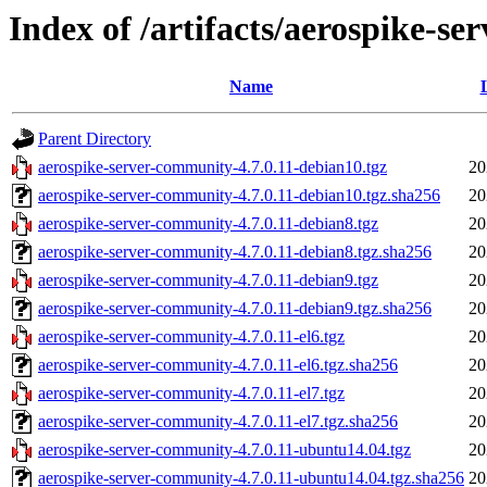
Index of /artifacts/aerospike-se
Name
Parent Directory
aerospike-server-community-4.7.0.11-debian10.tgz
20
aerospike-server-community-4.7.0.11-debian10.tgz.sha256
20
aerospike-server-community-4.7.0.11-debian8.tgz
20
aerospike-server-community-4.7.0.11-debian8.tgz.sha256
20
aerospike-server-community-4.7.0.11-debian9.tgz
20
aerospike-server-community-4.7.0.11-debian9.tgz.sha256
20
aerospike-server-community-4.7.0.11-el6.tgz
20
aerospike-server-community-4.7.0.11-el6.tgz.sha256
20
aerospike-server-community-4.7.0.11-el7.tgz
20
aerospike-server-community-4.7.0.11-el7.tgz.sha256
20
aerospike-server-community-4.7.0.11-ubuntu14.04.tgz
20
aerospike-server-community-4.7.0.11-ubuntu14.04.tgz.sha256
20