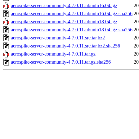
aerospike-server-community-4.7.0.11-ubuntu16.04.tgz
20
aerospike-server-community-4.7.0.11-ubuntu16.04.tgz.sha256
20
aerospike-server-community-4.7.0.11-ubuntu18.04.tgz
20
aerospike-server-community-4.7.0.11-ubuntu18.04.tgz.sha256
20
aerospike-server-community-4.7.0.11.src.tar.bz2
20
aerospike-server-community-4.7.0.11.src.tar.bz2.sha256
20
aerospike-server-community-4.7.0.11.tar.gz
20
aerospike-server-community-4.7.0.11.tar.gz.sha256
20