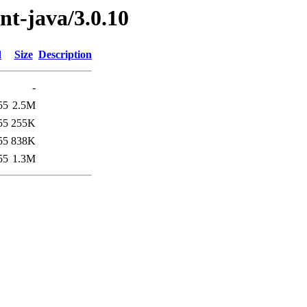
ent-java/3.0.10
d
Size
Description
-
55
2.5M
55
255K
55
838K
55
1.3M