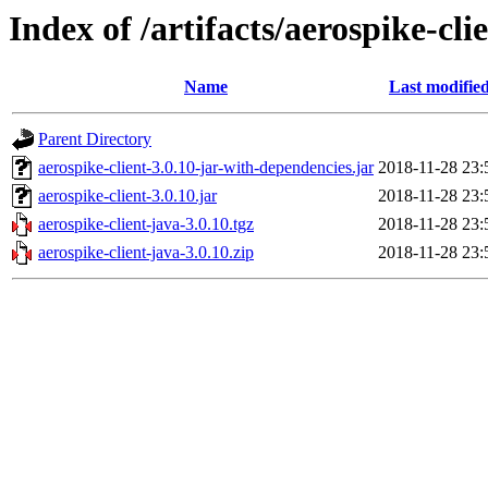
Index of /artifacts/aerospike-cli
Name
Last modifie
Parent Directory
aerospike-client-3.0.10-jar-with-dependencies.jar
2018-11-28 23:
aerospike-client-3.0.10.jar
2018-11-28 23:
aerospike-client-java-3.0.10.tgz
2018-11-28 23:
aerospike-client-java-3.0.10.zip
2018-11-28 23: