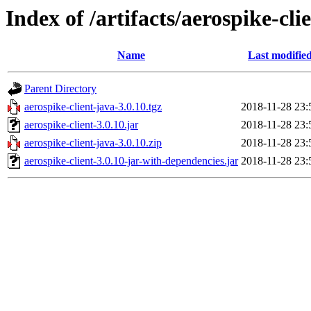
Index of /artifacts/aerospike-cli
Name
Last modifie
Parent Directory
aerospike-client-java-3.0.10.tgz
2018-11-28 23:
aerospike-client-3.0.10.jar
2018-11-28 23:
aerospike-client-java-3.0.10.zip
2018-11-28 23:
aerospike-client-3.0.10-jar-with-dependencies.jar
2018-11-28 23: