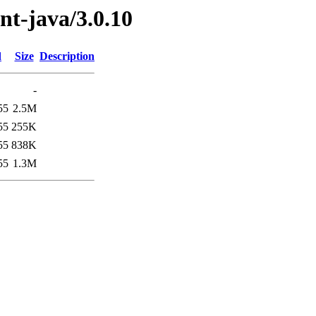
ent-java/3.0.10
d
Size
Description
-
55
2.5M
55
255K
55
838K
55
1.3M