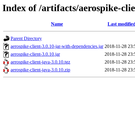
Index of /artifacts/aerospike-cli
Name
Last modifie
Parent Directory
aerospike-client-3.0.10-jar-with-dependencies.jar
2018-11-28 23:
aerospike-client-3.0.10.jar
2018-11-28 23:
aerospike-client-java-3.0.10.tgz
2018-11-28 23:
aerospike-client-java-3.0.10.zip
2018-11-28 23: