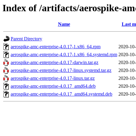
Index of /artifacts/aerospike-am
Name
Last m
Parent Directory
aerospike-amc-enterprise-4.0.17-1.x86_64.rpm
2020-10-
aerospike-amc-enterprise-4.0.17-1.x86_64.systemd.rpm
2020-10-
aerospike-amc-enterprise-4.0.17-darwin.tar.gz
2020-10-
aerospike-amc-enterprise-4.0.17-linux.systemd.tar.gz
2020-10-
aerospike-amc-enterprise-4.0.17-linux.tar.gz
2020-10-
aerospike-amc-enterprise-4.0.17_amd64.deb
2020-10-
aerospike-amc-enterprise-4.0.17_amd64.systemd.deb
2020-10-