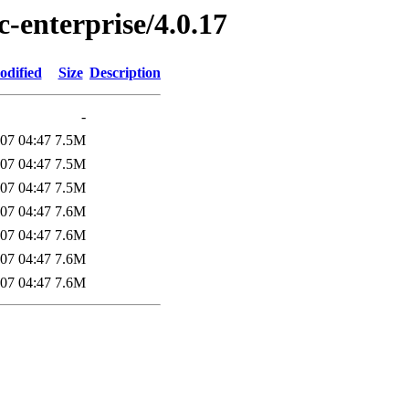
c-enterprise/4.0.17
odified
Size
Description
-
07 04:47
7.5M
07 04:47
7.5M
07 04:47
7.5M
07 04:47
7.6M
07 04:47
7.6M
07 04:47
7.6M
07 04:47
7.6M