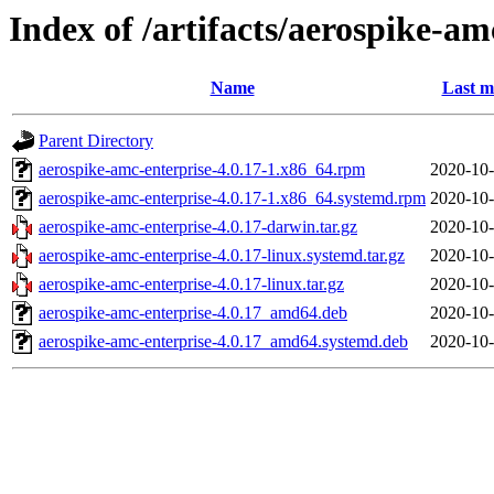
Index of /artifacts/aerospike-am
Name
Last m
Parent Directory
aerospike-amc-enterprise-4.0.17-1.x86_64.rpm
2020-10-
aerospike-amc-enterprise-4.0.17-1.x86_64.systemd.rpm
2020-10-
aerospike-amc-enterprise-4.0.17-darwin.tar.gz
2020-10-
aerospike-amc-enterprise-4.0.17-linux.systemd.tar.gz
2020-10-
aerospike-amc-enterprise-4.0.17-linux.tar.gz
2020-10-
aerospike-amc-enterprise-4.0.17_amd64.deb
2020-10-
aerospike-amc-enterprise-4.0.17_amd64.systemd.deb
2020-10-