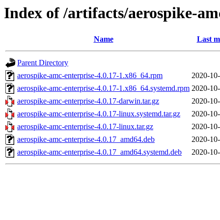
Index of /artifacts/aerospike-am
Name
Last m
Parent Directory
aerospike-amc-enterprise-4.0.17-1.x86_64.rpm
2020-10-
aerospike-amc-enterprise-4.0.17-1.x86_64.systemd.rpm
2020-10-
aerospike-amc-enterprise-4.0.17-darwin.tar.gz
2020-10-
aerospike-amc-enterprise-4.0.17-linux.systemd.tar.gz
2020-10-
aerospike-amc-enterprise-4.0.17-linux.tar.gz
2020-10-
aerospike-amc-enterprise-4.0.17_amd64.deb
2020-10-
aerospike-amc-enterprise-4.0.17_amd64.systemd.deb
2020-10-