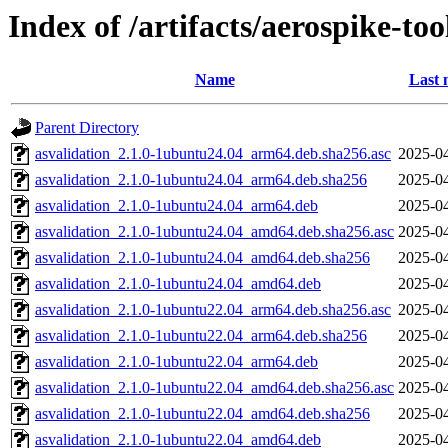
Index of /artifacts/aerospike-too
Name
Last 
Parent Directory
asvalidation_2.1.0-1ubuntu24.04_arm64.deb.sha256.asc
2025-04
asvalidation_2.1.0-1ubuntu24.04_arm64.deb.sha256
2025-04
asvalidation_2.1.0-1ubuntu24.04_arm64.deb
2025-04
asvalidation_2.1.0-1ubuntu24.04_amd64.deb.sha256.asc
2025-04
asvalidation_2.1.0-1ubuntu24.04_amd64.deb.sha256
2025-04
asvalidation_2.1.0-1ubuntu24.04_amd64.deb
2025-04
asvalidation_2.1.0-1ubuntu22.04_arm64.deb.sha256.asc
2025-04
asvalidation_2.1.0-1ubuntu22.04_arm64.deb.sha256
2025-04
asvalidation_2.1.0-1ubuntu22.04_arm64.deb
2025-04
asvalidation_2.1.0-1ubuntu22.04_amd64.deb.sha256.asc
2025-04
asvalidation_2.1.0-1ubuntu22.04_amd64.deb.sha256
2025-04
asvalidation_2.1.0-1ubuntu22.04_amd64.deb
2025-04