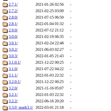
2.7.1/
2021-01-26 02:56
-
2.7.2/
2021-02-25 03:09
-
2.8.0/
2021-07-15 06:50
-
2.8.1/
2022-01-04 01:32
-
2.9.0/
2022-07-12 21:12
-
3.0.0/
2021-02-19 06:35
-
3.0.1/
2021-02-24 22:48
-
3.0.2/
2021-06-03 02:27
-
3.0.3/
2022-01-05 21:43
-
3.1.0.1/
2021-12-22 00:25
-
3.1.0/
2021-07-22 04:22
-
3.1.1/
2022-01-03 22:32
-
3.2.0.1/
2021-12-22 00:25
-
3.2.0/
2021-11-16 05:07
-
3.2.1/
2022-01-03 22:32
-
3.2.2/
2022-06-16 20:20
-
3.3.0_spark3.1/
2022-03-01 21:18
-