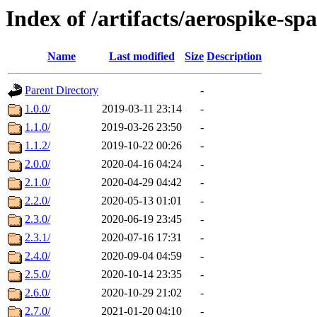
Index of /artifacts/aerospike-sp
Name
Last modified
Size
Description
Parent Directory
-
1.0.0/
2019-03-11 23:14
-
1.1.0/
2019-03-26 23:50
-
1.1.2/
2019-10-22 00:26
-
2.0.0/
2020-04-16 04:24
-
2.1.0/
2020-04-29 04:42
-
2.2.0/
2020-05-13 01:01
-
2.3.0/
2020-06-19 23:45
-
2.3.1/
2020-07-16 17:31
-
2.4.0/
2020-09-04 04:59
-
2.5.0/
2020-10-14 23:35
-
2.6.0/
2020-10-29 21:02
-
2.7.0/
2021-01-20 04:10
-