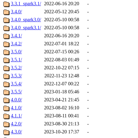
3.3.1_spark3.1/
2022-06-16 20:20
-
3.4.0/
2022-05-12 20:45
-
3.4.0_spark3.0/
2022-05-10 00:58
-
3.4.0_spark3.1/
2022-05-10 00:58
-
3.4.1/
2022-06-16 20:20
-
3.4.2/
2022-07-01 18:22
-
3.5.0/
2022-07-15 00:26
-
3.5.1/
2022-08-03 01:49
-
3.5.2/
2022-10-22 07:15
-
3.5.3/
2022-11-23 12:48
-
3.5.4/
2022-12-07 00:22
-
3.5.5/
2023-01-18 05:46
-
4.0.0/
2023-04-21 21:45
-
4.1.0/
2023-08-02 16:10
-
4.1.1/
2023-08-11 00:41
-
4.2.0/
2023-08-30 21:13
-
4.3.0/
2023-10-20 17:37
-