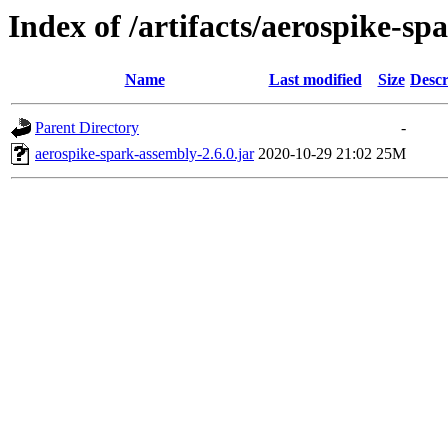
Index of /artifacts/aerospike-spa
Name
Last modified
Size
Descr
Parent Directory
-
aerospike-spark-assembly-2.6.0.jar
2020-10-29 21:02
25M