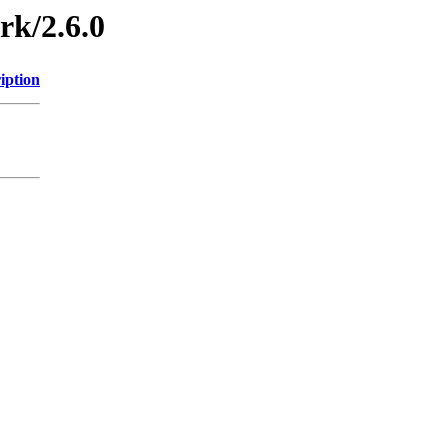
rk/2.6.0
iption