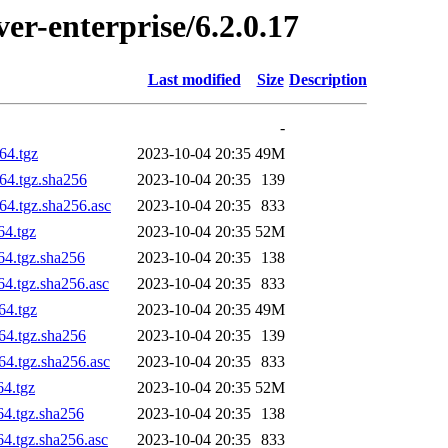
ver-enterprise/6.2.0.17
Last modified
Size
Description
-
64.tgz
2023-10-04 20:35
49M
h64.tgz.sha256
2023-10-04 20:35
139
64.tgz.sha256.asc
2023-10-04 20:35
833
64.tgz
2023-10-04 20:35
52M
64.tgz.sha256
2023-10-04 20:35
138
64.tgz.sha256.asc
2023-10-04 20:35
833
64.tgz
2023-10-04 20:35
49M
h64.tgz.sha256
2023-10-04 20:35
139
64.tgz.sha256.asc
2023-10-04 20:35
833
64.tgz
2023-10-04 20:35
52M
64.tgz.sha256
2023-10-04 20:35
138
64.tgz.sha256.asc
2023-10-04 20:35
833