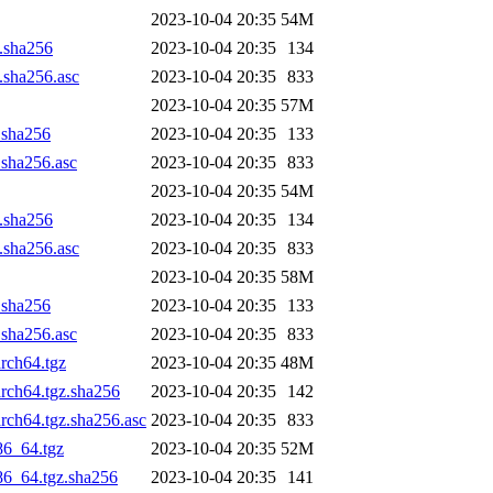
2023-10-04 20:35
54M
z.sha256
2023-10-04 20:35
134
z.sha256.asc
2023-10-04 20:35
833
2023-10-04 20:35
57M
z.sha256
2023-10-04 20:35
133
.sha256.asc
2023-10-04 20:35
833
2023-10-04 20:35
54M
z.sha256
2023-10-04 20:35
134
z.sha256.asc
2023-10-04 20:35
833
2023-10-04 20:35
58M
z.sha256
2023-10-04 20:35
133
.sha256.asc
2023-10-04 20:35
833
arch64.tgz
2023-10-04 20:35
48M
arch64.tgz.sha256
2023-10-04 20:35
142
arch64.tgz.sha256.asc
2023-10-04 20:35
833
86_64.tgz
2023-10-04 20:35
52M
x86_64.tgz.sha256
2023-10-04 20:35
141