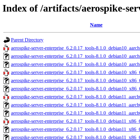
Index of /artifacts/aerospike-ser
Name
Parent Directory
aerospike-server-enterprise_6.2.0.17_tools-8.1.0_debian10_aarch
aerospike-server-enterprise_6.2.0.17_tools-8.1.0_debian10_aarc
aerospike-server-enterprise_6.2.0.17_tools-8.1.0_debian10_aarch
aerospike-server-enterprise_6.2.0.17_tools-8.1.0_debian10_x86_
aerospike-server-enterprise_6.2.0.17_tools-8.1.0_debian10_x86_
aerospike-server-enterprise_6.2.0.17_tools-8.1.0_debian10_x86_
aerospike-server-enterprise_6.2.0.17_tools-8.1.0_debian11_aarch
aerospike-server-enterprise_6.2.0.17_tools-8.1.0_debian11_aarc
aerospike-server-enterprise_6.2.0.17_tools-8.1.0_debian11_aarch
aerospike-server-enterprise_6.2.0.17_tools-8.1.0_debian11_x86_
aerospike-server-enterprise_6.2.0.17_tools-8.1.0_debian11_x86_
aerospike-server-enterprise_6.2.0.17_tools-8.1.0_debian11_x86_