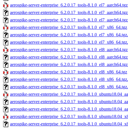
aerospike-server-enterprise_6.2.0.17_tools-8.1.0_el7_aarch64.tgz
aerospike-server-enterprise_6.2.0.17_tools-8.1.0_el7_aarch64.tg
aerospike-server-enterprise_6.2.0.17_tools-8.1.0_el7_aarch64.tg
aerospike-server-enterprise_6.2.0.17_tools-8.1.0_el7_x86_64.tgz
aerospike-server-enterprise_6.2.0.17_tools-8.1.0_el7_x86_64.tg
aerospike-server-enterprise_6.2.0.17_tools-8.1.0_el7_x86_64.tgz
aerospike-server-enterprise_6.2.0.17_tools-8.1.0_el8_aarch64.tgz
aerospike-server-enterprise_6.2.0.17_tools-8.1.0_el8_aarch64.tg
aerospike-server-enterprise_6.2.0.17_tools-8.1.0_el8_aarch64.tg
aerospike-server-enterprise_6.2.0.17_tools-8.1.0_el8_x86_64.tgz
aerospike-server-enterprise_6.2.0.17_tools-8.1.0_el8_x86_64.tg
aerospike-server-enterprise_6.2.0.17_tools-8.1.0_el8_x86_64.tgz
aerospike-server-enterprise_6.2.0.17_tools-8.1.0_ubuntu18.04_a
aerospike-server-enterprise_6.2.0.17_tools-8.1.0_ubuntu18.04_a
aerospike-server-enterprise_6.2.0.17_tools-8.1.0_ubuntu18.04_a
aerospike-server-enterprise_6.2.0.17_tools-8.1.0_ubuntu18.04_x
aerospike-server-enterprise_6.2.0.17_tools-8.1.0_ubuntu18.04_