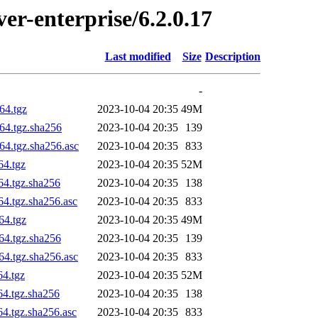
ver-enterprise/6.2.0.17
Last modified
Size
Description
-
64.tgz
2023-10-04 20:35
49M
h64.tgz.sha256
2023-10-04 20:35
139
64.tgz.sha256.asc
2023-10-04 20:35
833
64.tgz
2023-10-04 20:35
52M
64.tgz.sha256
2023-10-04 20:35
138
64.tgz.sha256.asc
2023-10-04 20:35
833
64.tgz
2023-10-04 20:35
49M
h64.tgz.sha256
2023-10-04 20:35
139
64.tgz.sha256.asc
2023-10-04 20:35
833
64.tgz
2023-10-04 20:35
52M
64.tgz.sha256
2023-10-04 20:35
138
64.tgz.sha256.asc
2023-10-04 20:35
833