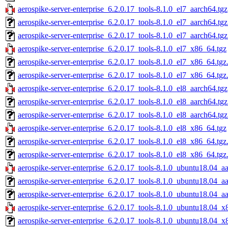
aerospike-server-enterprise_6.2.0.17_tools-8.1.0_el7_aarch64.tgz
aerospike-server-enterprise_6.2.0.17_tools-8.1.0_el7_aarch64.tg
aerospike-server-enterprise_6.2.0.17_tools-8.1.0_el7_aarch64.tg
aerospike-server-enterprise_6.2.0.17_tools-8.1.0_el7_x86_64.tgz
aerospike-server-enterprise_6.2.0.17_tools-8.1.0_el7_x86_64.tg
aerospike-server-enterprise_6.2.0.17_tools-8.1.0_el7_x86_64.tgz
aerospike-server-enterprise_6.2.0.17_tools-8.1.0_el8_aarch64.tgz
aerospike-server-enterprise_6.2.0.17_tools-8.1.0_el8_aarch64.tg
aerospike-server-enterprise_6.2.0.17_tools-8.1.0_el8_aarch64.tg
aerospike-server-enterprise_6.2.0.17_tools-8.1.0_el8_x86_64.tgz
aerospike-server-enterprise_6.2.0.17_tools-8.1.0_el8_x86_64.tg
aerospike-server-enterprise_6.2.0.17_tools-8.1.0_el8_x86_64.tgz
aerospike-server-enterprise_6.2.0.17_tools-8.1.0_ubuntu18.04_a
aerospike-server-enterprise_6.2.0.17_tools-8.1.0_ubuntu18.04_a
aerospike-server-enterprise_6.2.0.17_tools-8.1.0_ubuntu18.04_a
aerospike-server-enterprise_6.2.0.17_tools-8.1.0_ubuntu18.04_x
aerospike-server-enterprise_6.2.0.17_tools-8.1.0_ubuntu18.04_