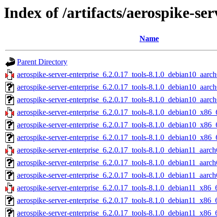
Index of /artifacts/aerospike-ser
Name
Parent Directory
aerospike-server-enterprise_6.2.0.17_tools-8.1.0_debian10_aarch
aerospike-server-enterprise_6.2.0.17_tools-8.1.0_debian10_aarc
aerospike-server-enterprise_6.2.0.17_tools-8.1.0_debian10_aarch
aerospike-server-enterprise_6.2.0.17_tools-8.1.0_debian10_x86_
aerospike-server-enterprise_6.2.0.17_tools-8.1.0_debian10_x86_
aerospike-server-enterprise_6.2.0.17_tools-8.1.0_debian10_x86_
aerospike-server-enterprise_6.2.0.17_tools-8.1.0_debian11_aarch
aerospike-server-enterprise_6.2.0.17_tools-8.1.0_debian11_aarc
aerospike-server-enterprise_6.2.0.17_tools-8.1.0_debian11_aarch
aerospike-server-enterprise_6.2.0.17_tools-8.1.0_debian11_x86_
aerospike-server-enterprise_6.2.0.17_tools-8.1.0_debian11_x86_
aerospike-server-enterprise_6.2.0.17_tools-8.1.0_debian11_x86_