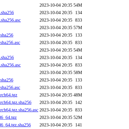
2023-10-04 20:35
54M
z.sha256
2023-10-04 20:35
134
z.sha256.asc
2023-10-04 20:35
833
2023-10-04 20:35
57M
z.sha256
2023-10-04 20:35
133
.sha256.asc
2023-10-04 20:35
833
2023-10-04 20:35
54M
z.sha256
2023-10-04 20:35
134
z.sha256.asc
2023-10-04 20:35
833
2023-10-04 20:35
58M
z.sha256
2023-10-04 20:35
133
.sha256.asc
2023-10-04 20:35
833
arch64.tgz
2023-10-04 20:35
48M
arch64.tgz.sha256
2023-10-04 20:35
142
arch64.tgz.sha256.asc
2023-10-04 20:35
833
86_64.tgz
2023-10-04 20:35
52M
x86_64.tgz.sha256
2023-10-04 20:35
141