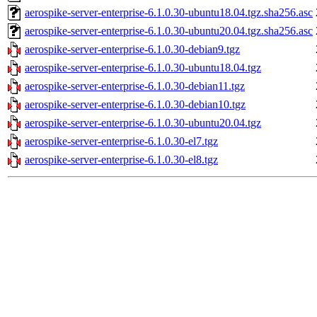
aerospike-server-enterprise-6.1.0.30-ubuntu18.04.tgz.sha256.asc
aerospike-server-enterprise-6.1.0.30-ubuntu20.04.tgz.sha256.asc
aerospike-server-enterprise-6.1.0.30-debian9.tgz
aerospike-server-enterprise-6.1.0.30-ubuntu18.04.tgz
aerospike-server-enterprise-6.1.0.30-debian11.tgz
aerospike-server-enterprise-6.1.0.30-debian10.tgz
aerospike-server-enterprise-6.1.0.30-ubuntu20.04.tgz
aerospike-server-enterprise-6.1.0.30-el7.tgz
aerospike-server-enterprise-6.1.0.30-el8.tgz