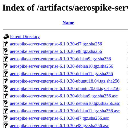
Index of /artifacts/aerospike-ser
Name
Parent Directory
aerospike-server-enterprise-6.1.0.30-el7.tgz.sha256
aerospike-server-enterprise-6.1.0.30-el8.tgz.sha256
aerospike-server-enterprise-6.1.0.30-debian9.tgz.sha256
aerospike-server-enterprise-6.1.0.30-debian10.tgz.sha256
aerospike-server-enterprise-6.1.0.30-debian11.tgz.sha256
aerospike-server-enterprise-6.1.0.30-ubuntu18.04.tgz.sha256
aerospike-server-enterprise-6.1.0.30-ubuntu20.04.tgz.sha256
aerospike-server-enterprise-6.1.0.30-debian9.tgz.sha256.asc
aerospike-server-enterprise-6.1.0.30-debian10.tgz.sha256.asc
aerospike-server-enterprise-6.1.0.30-debian11.tgz.sha256.asc
aerospike-server-enterprise-6.1.0.30-el7.tgz.sha256.asc
aerospike-server-enterprise-6.1.0.30-el8.tgz.sha256.asc