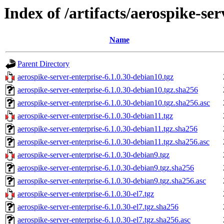
Index of /artifacts/aerospike-ser
Name
Parent Directory
aerospike-server-enterprise-6.1.0.30-debian10.tgz
aerospike-server-enterprise-6.1.0.30-debian10.tgz.sha256
aerospike-server-enterprise-6.1.0.30-debian10.tgz.sha256.asc
aerospike-server-enterprise-6.1.0.30-debian11.tgz
aerospike-server-enterprise-6.1.0.30-debian11.tgz.sha256
aerospike-server-enterprise-6.1.0.30-debian11.tgz.sha256.asc
aerospike-server-enterprise-6.1.0.30-debian9.tgz
aerospike-server-enterprise-6.1.0.30-debian9.tgz.sha256
aerospike-server-enterprise-6.1.0.30-debian9.tgz.sha256.asc
aerospike-server-enterprise-6.1.0.30-el7.tgz
aerospike-server-enterprise-6.1.0.30-el7.tgz.sha256
aerospike-server-enterprise-6.1.0.30-el7.tgz.sha256.asc