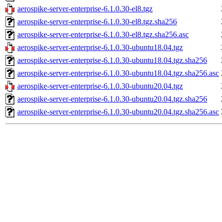
aerospike-server-enterprise-6.1.0.30-el8.tgz
aerospike-server-enterprise-6.1.0.30-el8.tgz.sha256
aerospike-server-enterprise-6.1.0.30-el8.tgz.sha256.asc
aerospike-server-enterprise-6.1.0.30-ubuntu18.04.tgz
aerospike-server-enterprise-6.1.0.30-ubuntu18.04.tgz.sha256
aerospike-server-enterprise-6.1.0.30-ubuntu18.04.tgz.sha256.asc
aerospike-server-enterprise-6.1.0.30-ubuntu20.04.tgz
aerospike-server-enterprise-6.1.0.30-ubuntu20.04.tgz.sha256
aerospike-server-enterprise-6.1.0.30-ubuntu20.04.tgz.sha256.asc