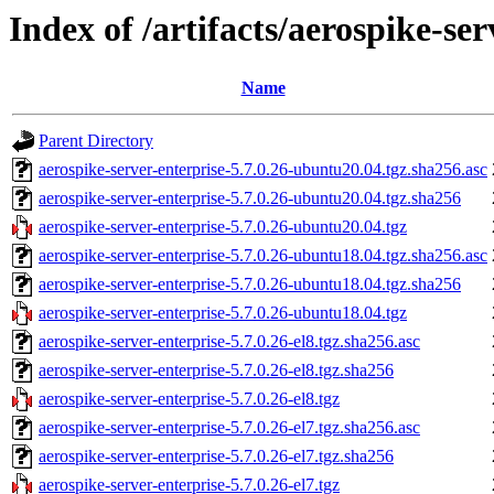
Index of /artifacts/aerospike-ser
Name
Parent Directory
aerospike-server-enterprise-5.7.0.26-ubuntu20.04.tgz.sha256.asc
aerospike-server-enterprise-5.7.0.26-ubuntu20.04.tgz.sha256
aerospike-server-enterprise-5.7.0.26-ubuntu20.04.tgz
aerospike-server-enterprise-5.7.0.26-ubuntu18.04.tgz.sha256.asc
aerospike-server-enterprise-5.7.0.26-ubuntu18.04.tgz.sha256
aerospike-server-enterprise-5.7.0.26-ubuntu18.04.tgz
aerospike-server-enterprise-5.7.0.26-el8.tgz.sha256.asc
aerospike-server-enterprise-5.7.0.26-el8.tgz.sha256
aerospike-server-enterprise-5.7.0.26-el8.tgz
aerospike-server-enterprise-5.7.0.26-el7.tgz.sha256.asc
aerospike-server-enterprise-5.7.0.26-el7.tgz.sha256
aerospike-server-enterprise-5.7.0.26-el7.tgz