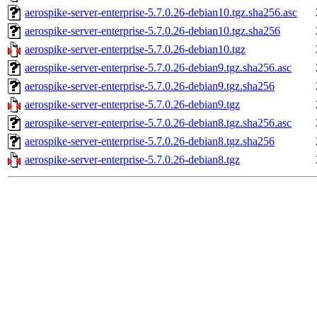
aerospike-server-enterprise-5.7.0.26-debian10.tgz.sha256.asc
aerospike-server-enterprise-5.7.0.26-debian10.tgz.sha256
aerospike-server-enterprise-5.7.0.26-debian10.tgz
aerospike-server-enterprise-5.7.0.26-debian9.tgz.sha256.asc
aerospike-server-enterprise-5.7.0.26-debian9.tgz.sha256
aerospike-server-enterprise-5.7.0.26-debian9.tgz
aerospike-server-enterprise-5.7.0.26-debian8.tgz.sha256.asc
aerospike-server-enterprise-5.7.0.26-debian8.tgz.sha256
aerospike-server-enterprise-5.7.0.26-debian8.tgz