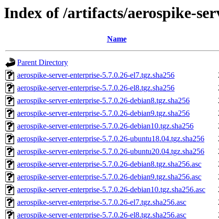
Index of /artifacts/aerospike-ser
Name
Parent Directory
aerospike-server-enterprise-5.7.0.26-el7.tgz.sha256
aerospike-server-enterprise-5.7.0.26-el8.tgz.sha256
aerospike-server-enterprise-5.7.0.26-debian8.tgz.sha256
aerospike-server-enterprise-5.7.0.26-debian9.tgz.sha256
aerospike-server-enterprise-5.7.0.26-debian10.tgz.sha256
aerospike-server-enterprise-5.7.0.26-ubuntu18.04.tgz.sha256
aerospike-server-enterprise-5.7.0.26-ubuntu20.04.tgz.sha256
aerospike-server-enterprise-5.7.0.26-debian8.tgz.sha256.asc
aerospike-server-enterprise-5.7.0.26-debian9.tgz.sha256.asc
aerospike-server-enterprise-5.7.0.26-debian10.tgz.sha256.asc
aerospike-server-enterprise-5.7.0.26-el7.tgz.sha256.asc
aerospike-server-enterprise-5.7.0.26-el8.tgz.sha256.asc