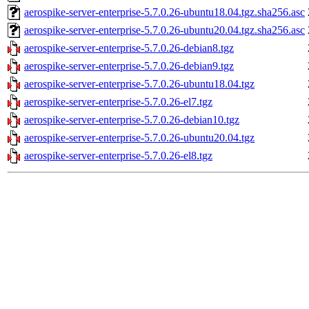
aerospike-server-enterprise-5.7.0.26-ubuntu18.04.tgz.sha256.asc
aerospike-server-enterprise-5.7.0.26-ubuntu20.04.tgz.sha256.asc
aerospike-server-enterprise-5.7.0.26-debian8.tgz
aerospike-server-enterprise-5.7.0.26-debian9.tgz
aerospike-server-enterprise-5.7.0.26-ubuntu18.04.tgz
aerospike-server-enterprise-5.7.0.26-el7.tgz
aerospike-server-enterprise-5.7.0.26-debian10.tgz
aerospike-server-enterprise-5.7.0.26-ubuntu20.04.tgz
aerospike-server-enterprise-5.7.0.26-el8.tgz