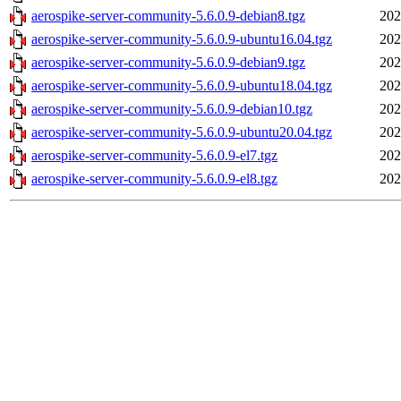
aerospike-server-community-5.6.0.9-debian8.tgz
202
aerospike-server-community-5.6.0.9-ubuntu16.04.tgz
202
aerospike-server-community-5.6.0.9-debian9.tgz
202
aerospike-server-community-5.6.0.9-ubuntu18.04.tgz
202
aerospike-server-community-5.6.0.9-debian10.tgz
202
aerospike-server-community-5.6.0.9-ubuntu20.04.tgz
202
aerospike-server-community-5.6.0.9-el7.tgz
202
aerospike-server-community-5.6.0.9-el8.tgz
202