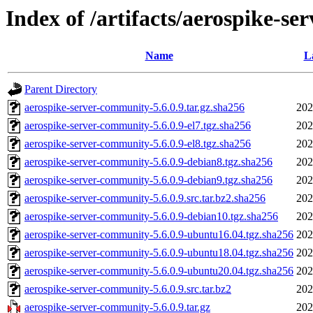
Index of /artifacts/aerospike-se
Name
L
Parent Directory
aerospike-server-community-5.6.0.9.tar.gz.sha256
202
aerospike-server-community-5.6.0.9-el7.tgz.sha256
202
aerospike-server-community-5.6.0.9-el8.tgz.sha256
202
aerospike-server-community-5.6.0.9-debian8.tgz.sha256
202
aerospike-server-community-5.6.0.9-debian9.tgz.sha256
202
aerospike-server-community-5.6.0.9.src.tar.bz2.sha256
202
aerospike-server-community-5.6.0.9-debian10.tgz.sha256
202
aerospike-server-community-5.6.0.9-ubuntu16.04.tgz.sha256
202
aerospike-server-community-5.6.0.9-ubuntu18.04.tgz.sha256
202
aerospike-server-community-5.6.0.9-ubuntu20.04.tgz.sha256
202
aerospike-server-community-5.6.0.9.src.tar.bz2
202
aerospike-server-community-5.6.0.9.tar.gz
202