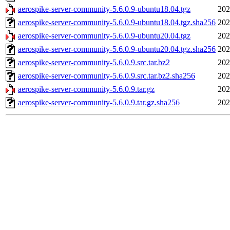
aerospike-server-community-5.6.0.9-ubuntu18.04.tgz
202
aerospike-server-community-5.6.0.9-ubuntu18.04.tgz.sha256
202
aerospike-server-community-5.6.0.9-ubuntu20.04.tgz
202
aerospike-server-community-5.6.0.9-ubuntu20.04.tgz.sha256
202
aerospike-server-community-5.6.0.9.src.tar.bz2
202
aerospike-server-community-5.6.0.9.src.tar.bz2.sha256
202
aerospike-server-community-5.6.0.9.tar.gz
202
aerospike-server-community-5.6.0.9.tar.gz.sha256
202