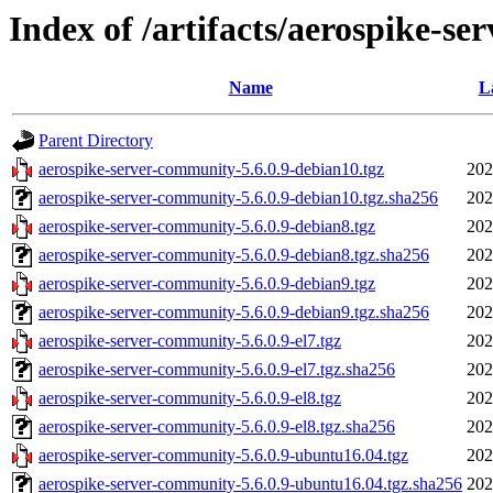
Index of /artifacts/aerospike-se
Name
L
Parent Directory
aerospike-server-community-5.6.0.9-debian10.tgz
202
aerospike-server-community-5.6.0.9-debian10.tgz.sha256
202
aerospike-server-community-5.6.0.9-debian8.tgz
202
aerospike-server-community-5.6.0.9-debian8.tgz.sha256
202
aerospike-server-community-5.6.0.9-debian9.tgz
202
aerospike-server-community-5.6.0.9-debian9.tgz.sha256
202
aerospike-server-community-5.6.0.9-el7.tgz
202
aerospike-server-community-5.6.0.9-el7.tgz.sha256
202
aerospike-server-community-5.6.0.9-el8.tgz
202
aerospike-server-community-5.6.0.9-el8.tgz.sha256
202
aerospike-server-community-5.6.0.9-ubuntu16.04.tgz
202
aerospike-server-community-5.6.0.9-ubuntu16.04.tgz.sha256
202