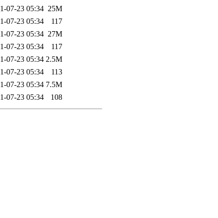
1-07-23 05:34
25M
1-07-23 05:34
117
1-07-23 05:34
27M
1-07-23 05:34
117
1-07-23 05:34
2.5M
1-07-23 05:34
113
1-07-23 05:34
7.5M
1-07-23 05:34
108