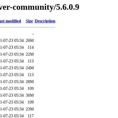
rver-community/5.6.0.9
ast modified
Size
Description
-
1-07-23 05:34
26M
1-07-23 05:34
114
1-07-23 05:34
22M
1-07-23 05:34
113
1-07-23 05:34
24M
1-07-23 05:34
113
1-07-23 05:34
28M
1-07-23 05:34
109
1-07-23 05:34
30M
1-07-23 05:34
109
1-07-23 05:34
23M
1-07-23 05:34
117