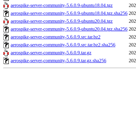
aerospike-server-community-5.6.0.9-ubuntu18.04.tgz
202
aerospike-server-community-5.6.0.9-ubuntu18.04.tgz.sha256
202
aerospike-server-community-5.6.0.9-ubuntu20.04.tgz
202
aerospike-server-community-5.6.0.9-ubuntu20.04.tgz.sha256
202
aerospike-server-community-5.6.0.9.src.tar.bz2
202
aerospike-server-community-5.6.0.9.src.tar.bz2.sha256
202
aerospike-server-community-5.6.0.9.tar.gz
202
aerospike-server-community-5.6.0.9.tar.gz.sha256
202