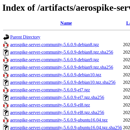
Index of /artifacts/aerospike-se
Name
L
Parent Directory
aerospike-server-community-5.6.0.9-debian8.tgz
202
aerospike-server-community-5.6.0.9-debian8.tgz.sha256
202
aerospike-server-community-5.6.0.9-debian9.tgz
202
aerospike-server-community-5.6.0.9-debian9.tgz.sha256
202
aerospike-server-community-5.6.0.9-debian10.tgz
202
aerospike-server-community-5.6.0.9-debian10.tgz.sha256
202
aerospike-server-community-5.6.0.9-el7.tgz
202
aerospike-server-community-5.6.0.9-el7.tgz.sha256
202
aerospike-server-community-5.6.0.9-el8.tgz
202
aerospike-server-community-5.6.0.9-el8.tgz.sha256
202
aerospike-server-community-5.6.0.9-ubuntu16.04.tgz
202
aerospike-server-community-5.6.0.9-ubuntu16.04.tgz.sha256
202