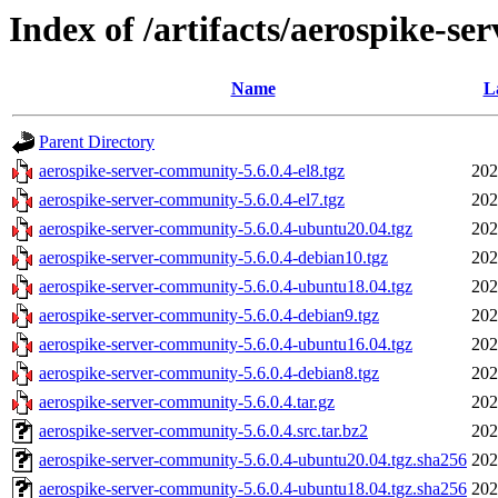
Index of /artifacts/aerospike-se
Name
L
Parent Directory
aerospike-server-community-5.6.0.4-el8.tgz
202
aerospike-server-community-5.6.0.4-el7.tgz
202
aerospike-server-community-5.6.0.4-ubuntu20.04.tgz
202
aerospike-server-community-5.6.0.4-debian10.tgz
202
aerospike-server-community-5.6.0.4-ubuntu18.04.tgz
202
aerospike-server-community-5.6.0.4-debian9.tgz
202
aerospike-server-community-5.6.0.4-ubuntu16.04.tgz
202
aerospike-server-community-5.6.0.4-debian8.tgz
202
aerospike-server-community-5.6.0.4.tar.gz
202
aerospike-server-community-5.6.0.4.src.tar.bz2
202
aerospike-server-community-5.6.0.4-ubuntu20.04.tgz.sha256
202
aerospike-server-community-5.6.0.4-ubuntu18.04.tgz.sha256
202