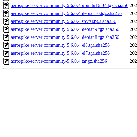
aerospike-server-community-5.6.0.4-ubuntu16.04.tgz.sha256
202
aerospike-server-community-5.6.0.4-debian10.tgz.sha256
202
aerospike-server-community-5.6.0.4.src.tar.bz2.sha256
202
aerospike-server-community-5.6.0.4-debian9.tgz.sha256
202
aerospike-server-community-5.6.0.4-debian8.tgz.sha256
202
aerospike-server-community-5.6.0.4-el8.tgz.sha256
202
aerospike-server-community-5.6.0.4-el7.tgz.sha256
202
aerospike-server-community-5.6.0.4.tar.gz.sha256
202