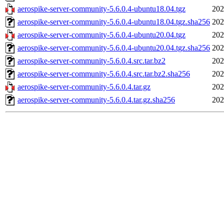
aerospike-server-community-5.6.0.4-ubuntu18.04.tgz
202
aerospike-server-community-5.6.0.4-ubuntu18.04.tgz.sha256
202
aerospike-server-community-5.6.0.4-ubuntu20.04.tgz
202
aerospike-server-community-5.6.0.4-ubuntu20.04.tgz.sha256
202
aerospike-server-community-5.6.0.4.src.tar.bz2
202
aerospike-server-community-5.6.0.4.src.tar.bz2.sha256
202
aerospike-server-community-5.6.0.4.tar.gz
202
aerospike-server-community-5.6.0.4.tar.gz.sha256
202