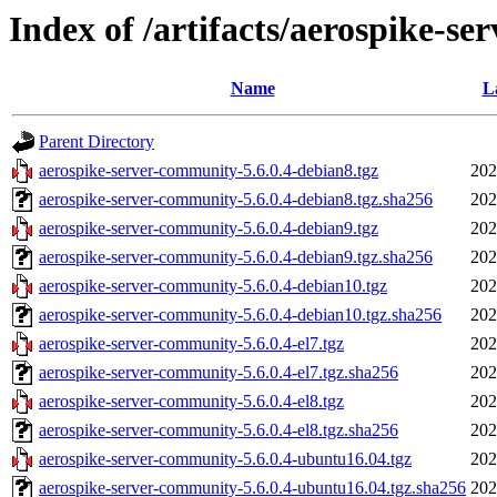
Index of /artifacts/aerospike-se
Name
L
Parent Directory
aerospike-server-community-5.6.0.4-debian8.tgz
202
aerospike-server-community-5.6.0.4-debian8.tgz.sha256
202
aerospike-server-community-5.6.0.4-debian9.tgz
202
aerospike-server-community-5.6.0.4-debian9.tgz.sha256
202
aerospike-server-community-5.6.0.4-debian10.tgz
202
aerospike-server-community-5.6.0.4-debian10.tgz.sha256
202
aerospike-server-community-5.6.0.4-el7.tgz
202
aerospike-server-community-5.6.0.4-el7.tgz.sha256
202
aerospike-server-community-5.6.0.4-el8.tgz
202
aerospike-server-community-5.6.0.4-el8.tgz.sha256
202
aerospike-server-community-5.6.0.4-ubuntu16.04.tgz
202
aerospike-server-community-5.6.0.4-ubuntu16.04.tgz.sha256
202