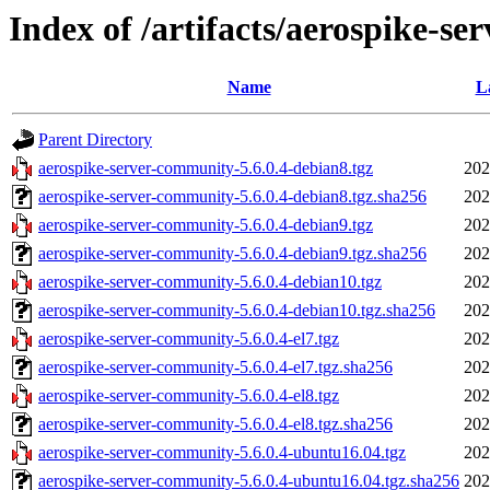
Index of /artifacts/aerospike-se
Name
L
Parent Directory
aerospike-server-community-5.6.0.4-debian8.tgz
202
aerospike-server-community-5.6.0.4-debian8.tgz.sha256
202
aerospike-server-community-5.6.0.4-debian9.tgz
202
aerospike-server-community-5.6.0.4-debian9.tgz.sha256
202
aerospike-server-community-5.6.0.4-debian10.tgz
202
aerospike-server-community-5.6.0.4-debian10.tgz.sha256
202
aerospike-server-community-5.6.0.4-el7.tgz
202
aerospike-server-community-5.6.0.4-el7.tgz.sha256
202
aerospike-server-community-5.6.0.4-el8.tgz
202
aerospike-server-community-5.6.0.4-el8.tgz.sha256
202
aerospike-server-community-5.6.0.4-ubuntu16.04.tgz
202
aerospike-server-community-5.6.0.4-ubuntu16.04.tgz.sha256
202