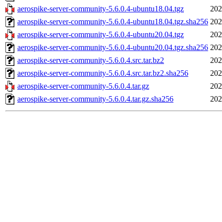
aerospike-server-community-5.6.0.4-ubuntu18.04.tgz
202
aerospike-server-community-5.6.0.4-ubuntu18.04.tgz.sha256
202
aerospike-server-community-5.6.0.4-ubuntu20.04.tgz
202
aerospike-server-community-5.6.0.4-ubuntu20.04.tgz.sha256
202
aerospike-server-community-5.6.0.4.src.tar.bz2
202
aerospike-server-community-5.6.0.4.src.tar.bz2.sha256
202
aerospike-server-community-5.6.0.4.tar.gz
202
aerospike-server-community-5.6.0.4.tar.gz.sha256
202