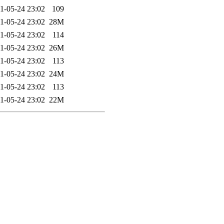
1-05-24 23:02
109
1-05-24 23:02
28M
1-05-24 23:02
114
1-05-24 23:02
26M
1-05-24 23:02
113
1-05-24 23:02
24M
1-05-24 23:02
113
1-05-24 23:02
22M