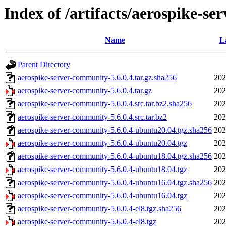
Index of /artifacts/aerospike-se
Name
L
Parent Directory
aerospike-server-community-5.6.0.4.tar.gz.sha256
202
aerospike-server-community-5.6.0.4.tar.gz
202
aerospike-server-community-5.6.0.4.src.tar.bz2.sha256
202
aerospike-server-community-5.6.0.4.src.tar.bz2
202
aerospike-server-community-5.6.0.4-ubuntu20.04.tgz.sha256
202
aerospike-server-community-5.6.0.4-ubuntu20.04.tgz
202
aerospike-server-community-5.6.0.4-ubuntu18.04.tgz.sha256
202
aerospike-server-community-5.6.0.4-ubuntu18.04.tgz
202
aerospike-server-community-5.6.0.4-ubuntu16.04.tgz.sha256
202
aerospike-server-community-5.6.0.4-ubuntu16.04.tgz
202
aerospike-server-community-5.6.0.4-el8.tgz.sha256
202
aerospike-server-community-5.6.0.4-el8.tgz
202