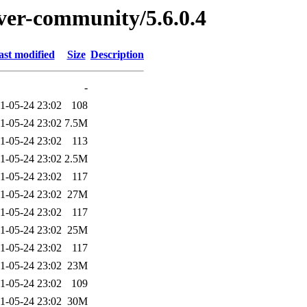
rver-community/5.6.0.4
ast modified
Size
Description
-
1-05-24 23:02
108
1-05-24 23:02
7.5M
1-05-24 23:02
113
1-05-24 23:02
2.5M
1-05-24 23:02
117
1-05-24 23:02
27M
1-05-24 23:02
117
1-05-24 23:02
25M
1-05-24 23:02
117
1-05-24 23:02
23M
1-05-24 23:02
109
1-05-24 23:02
30M