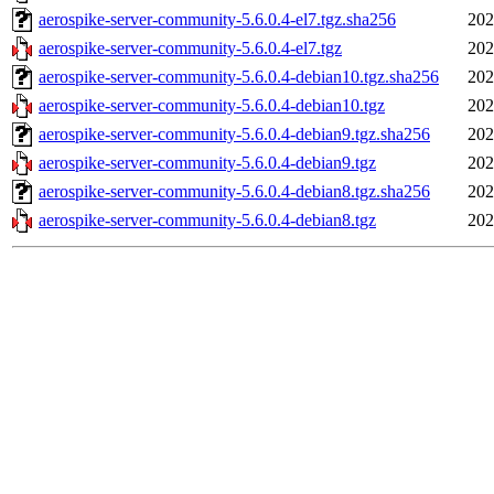
aerospike-server-community-5.6.0.4-el7.tgz.sha256
202
aerospike-server-community-5.6.0.4-el7.tgz
202
aerospike-server-community-5.6.0.4-debian10.tgz.sha256
202
aerospike-server-community-5.6.0.4-debian10.tgz
202
aerospike-server-community-5.6.0.4-debian9.tgz.sha256
202
aerospike-server-community-5.6.0.4-debian9.tgz
202
aerospike-server-community-5.6.0.4-debian8.tgz.sha256
202
aerospike-server-community-5.6.0.4-debian8.tgz
202