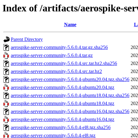
Index of /artifacts/aerospike-se
Name
L
Parent Directory
aerospike-server-community-5.6.0.4.tar.gz.sha256
202
aerospike-server-community-5.6.0.4.tar.gz
202
aerospike-server-community-5.6.0.4.src.tar.bz2.sha256
202
aerospike-server-community-5.6.0.4.src.tar.bz2
202
aerospike-server-community-5.6.0.4-ubuntu20.04.tgz.sha256
202
aerospike-server-community-5.6.0.4-ubuntu20.04.tgz
202
aerospike-server-community-5.6.0.4-ubuntu18.04.tgz.sha256
202
aerospike-server-community-5.6.0.4-ubuntu18.04.tgz
202
aerospike-server-community-5.6.0.4-ubuntu16.04.tgz.sha256
202
aerospike-server-community-5.6.0.4-ubuntu16.04.tgz
202
aerospike-server-community-5.6.0.4-el8.tgz.sha256
202
aerospike-server-community-5.6.0.4-el8.tgz
202