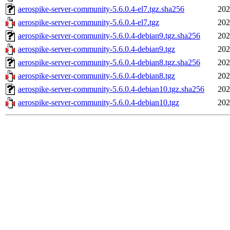
aerospike-server-community-5.6.0.4-el7.tgz.sha256
202
aerospike-server-community-5.6.0.4-el7.tgz
202
aerospike-server-community-5.6.0.4-debian9.tgz.sha256
202
aerospike-server-community-5.6.0.4-debian9.tgz
202
aerospike-server-community-5.6.0.4-debian8.tgz.sha256
202
aerospike-server-community-5.6.0.4-debian8.tgz
202
aerospike-server-community-5.6.0.4-debian10.tgz.sha256
202
aerospike-server-community-5.6.0.4-debian10.tgz
202