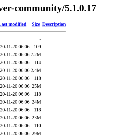
erver-community/5.1.0.17
Last modified
Size
Description
-
20-11-20 06:06
109
20-11-20 06:06
7.2M
20-11-20 06:06
114
20-11-20 06:06
2.4M
20-11-20 06:06
118
20-11-20 06:06
25M
20-11-20 06:06
118
20-11-20 06:06
24M
20-11-20 06:06
118
20-11-20 06:06
23M
20-11-20 06:06
110
20-11-20 06:06
29M