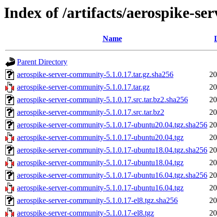
Index of /artifacts/aerospike-s
Name
Parent Directory
aerospike-server-community-5.1.0.17.tar.gz.sha256
20
aerospike-server-community-5.1.0.17.tar.gz
20
aerospike-server-community-5.1.0.17.src.tar.bz2.sha256
20
aerospike-server-community-5.1.0.17.src.tar.bz2
20
aerospike-server-community-5.1.0.17-ubuntu20.04.tgz.sha256
20
aerospike-server-community-5.1.0.17-ubuntu20.04.tgz
20
aerospike-server-community-5.1.0.17-ubuntu18.04.tgz.sha256
20
aerospike-server-community-5.1.0.17-ubuntu18.04.tgz
20
aerospike-server-community-5.1.0.17-ubuntu16.04.tgz.sha256
20
aerospike-server-community-5.1.0.17-ubuntu16.04.tgz
20
aerospike-server-community-5.1.0.17-el8.tgz.sha256
20
aerospike-server-community-5.1.0.17-el8.tgz
20