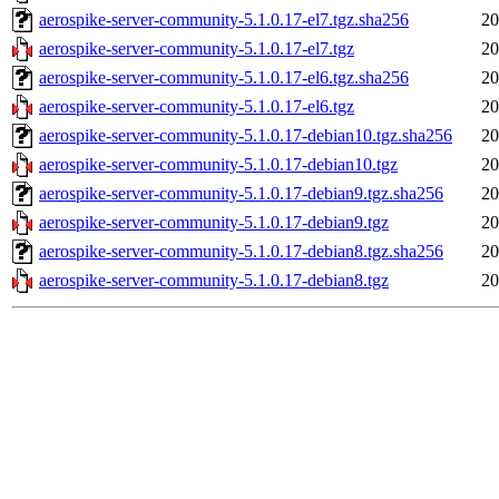
aerospike-server-community-5.1.0.17-el7.tgz.sha256
20
aerospike-server-community-5.1.0.17-el7.tgz
20
aerospike-server-community-5.1.0.17-el6.tgz.sha256
20
aerospike-server-community-5.1.0.17-el6.tgz
20
aerospike-server-community-5.1.0.17-debian10.tgz.sha256
20
aerospike-server-community-5.1.0.17-debian10.tgz
20
aerospike-server-community-5.1.0.17-debian9.tgz.sha256
20
aerospike-server-community-5.1.0.17-debian9.tgz
20
aerospike-server-community-5.1.0.17-debian8.tgz.sha256
20
aerospike-server-community-5.1.0.17-debian8.tgz
20