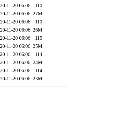
20-11-20 06:06
110
20-11-20 06:06
27M
20-11-20 06:06
110
20-11-20 06:06
26M
20-11-20 06:06
115
20-11-20 06:06
25M
20-11-20 06:06
114
20-11-20 06:06
24M
20-11-20 06:06
114
20-11-20 06:06
23M