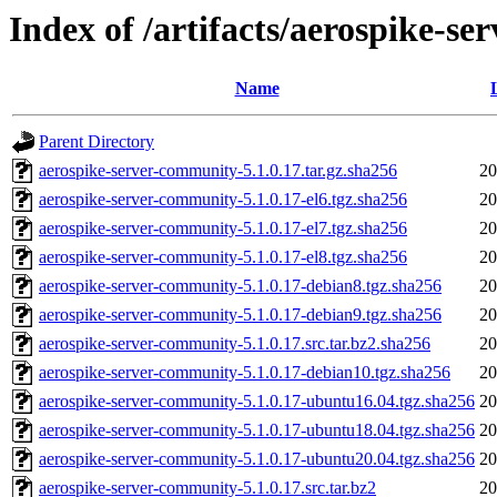
Index of /artifacts/aerospike-s
Name
Parent Directory
aerospike-server-community-5.1.0.17.tar.gz.sha256
20
aerospike-server-community-5.1.0.17-el6.tgz.sha256
20
aerospike-server-community-5.1.0.17-el7.tgz.sha256
20
aerospike-server-community-5.1.0.17-el8.tgz.sha256
20
aerospike-server-community-5.1.0.17-debian8.tgz.sha256
20
aerospike-server-community-5.1.0.17-debian9.tgz.sha256
20
aerospike-server-community-5.1.0.17.src.tar.bz2.sha256
20
aerospike-server-community-5.1.0.17-debian10.tgz.sha256
20
aerospike-server-community-5.1.0.17-ubuntu16.04.tgz.sha256
20
aerospike-server-community-5.1.0.17-ubuntu18.04.tgz.sha256
20
aerospike-server-community-5.1.0.17-ubuntu20.04.tgz.sha256
20
aerospike-server-community-5.1.0.17.src.tar.bz2
20