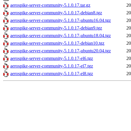
aerospike-server-community-5.1.0.17.tar.gz
20
aerospike-server-community-5.1.0.17-debian8.tgz
20
aerospike-server-community-5.1.0.17-ubuntu16.04.tgz
20
aerospike-server-community-5.1.0.17-debian9.tgz
20
aerospike-server-community-5.1.0.17-ubuntu18.04.tgz
20
aerospike-server-community-5.1.0.17-debian10.tgz
20
aerospike-server-community-5.1.0.17-ubuntu20.04.tgz
20
aerospike-server-community-5.1.0.17-el6.tgz
20
aerospike-server-community-5.1.0.17-el7.tgz
20
aerospike-server-community-5.1.0.17-el8.tgz
20