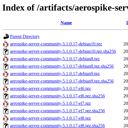
Index of /artifacts/aerospike-s
Name
Parent Directory
aerospike-server-community-5.1.0.17-debian10.tgz
20
aerospike-server-community-5.1.0.17-debian10.tgz.sha256
20
aerospike-server-community-5.1.0.17-debian8.tgz
20
aerospike-server-community-5.1.0.17-debian8.tgz.sha256
20
aerospike-server-community-5.1.0.17-debian9.tgz
20
aerospike-server-community-5.1.0.17-debian9.tgz.sha256
20
aerospike-server-community-5.1.0.17-el6.tgz
20
aerospike-server-community-5.1.0.17-el6.tgz.sha256
20
aerospike-server-community-5.1.0.17-el7.tgz
20
aerospike-server-community-5.1.0.17-el7.tgz.sha256
20
aerospike-server-community-5.1.0.17-el8.tgz
20
aerospike-server-community-5.1.0.17-el8.tgz.sha256
20