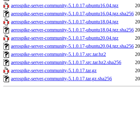
aerospike-server-community-5.1.0.17-ubuntu16.04.tgz
20
aerospike-server-community-5.1.0.17-ubuntu16.04.tgz.sha256
20
aerospike-server-community-5.1.0.17-ubuntu18.04.tgz
20
aerospike-server-community-5.1.0.17-ubuntu18.04.tgz.sha256
20
aerospike-server-community-5.1.0.17-ubuntu20.04.tgz
20
aerospike-server-community-5.1.0.17-ubuntu20.04.tgz.sha256
20
aerospike-server-community-5.1.0.17.src.tar.bz2
20
aerospike-server-community-5.1.0.17.src.tar.bz2.sha256
20
aerospike-server-community-5.1.0.17.tar.gz
20
aerospike-server-community-5.1.0.17.tar.gz.sha256
20