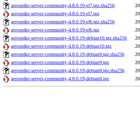
aerospike-server-community-4.8.0.19-el7.tgz.sha256
20
aerospike-server-community-4.8.0.19-el7.tgz
20
aerospike-server-community-4.8.0.19-el6.tgz.sha256
20
aerospike-server-community-4.8.0.19-el6.tgz
20
aerospike-server-community-4.8.0.19-debian10.tgz.sha256
20
aerospike-server-community-4.8.0.19-debian10.tgz
20
aerospike-server-community-4.8.0.19-debian9.tgz.sha256
20
aerospike-server-community-4.8.0.19-debian9.tgz
20
aerospike-server-community-4.8.0.19-debian8.tgz.sha256
20
aerospike-server-community-4.8.0.19-debian8.tgz
20