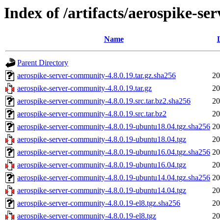
Index of /artifacts/aerospike-s
Name
Parent Directory
aerospike-server-community-4.8.0.19.tar.gz.sha256
20
aerospike-server-community-4.8.0.19.tar.gz
20
aerospike-server-community-4.8.0.19.src.tar.bz2.sha256
20
aerospike-server-community-4.8.0.19.src.tar.bz2
20
aerospike-server-community-4.8.0.19-ubuntu18.04.tgz.sha256
20
aerospike-server-community-4.8.0.19-ubuntu18.04.tgz
20
aerospike-server-community-4.8.0.19-ubuntu16.04.tgz.sha256
20
aerospike-server-community-4.8.0.19-ubuntu16.04.tgz
20
aerospike-server-community-4.8.0.19-ubuntu14.04.tgz.sha256
20
aerospike-server-community-4.8.0.19-ubuntu14.04.tgz
20
aerospike-server-community-4.8.0.19-el8.tgz.sha256
20
aerospike-server-community-4.8.0.19-el8.tgz
20