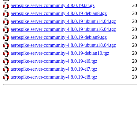
aerospike-server-community-4.8.0.19.tar.gz
20
aerospike-server-community-4.8.0.19-debian8.tgz
20
aerospike-server-community-4.8.0.19-ubuntu14.04.tgz
20
aerospike-server-community-4.8.0.19-ubuntu16.04.tgz
20
aerospike-server-community-4.8.0.19-debian9.tgz
20
aerospike-server-community-4.8.0.19-ubuntu18.04.tgz
20
aerospike-server-community-4.8.0.19-debian10.tgz
20
aerospike-server-community-4.8.0.19-el6.tgz
20
aerospike-server-community-4.8.0.19-el7.tgz
20
aerospike-server-community-4.8.0.19-el8.tgz
20