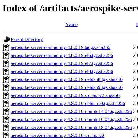
Index of /artifacts/aerospike-s
Name
Parent Directory
aerospike-server-community-4.8.0.19.tar.gz.sha256
20
aerospike-server-community-4.8.0.19-el6.tgz.sha256
20
aerospike-server-community-4.8.0.19-el7.tgz.sha256
20
aerospike-server-community-4.8.0.19-el8.tgz.sha256
20
aerospike-server-community-4.8.0.19-debian8.tgz.sha256
20
aerospike-server-community-4.8.0.19-debian9.tgz.sha256
20
aerospike-server-community-4.8.0.19.src.tar.bz2.sha256
20
aerospike-server-community-4.8.0.19-debian10.tgz.sha256
20
aerospike-server-community-4.8.0.19-ubuntu14.04.tgz.sha256
20
aerospike-server-community-4.8.0.19-ubuntu16.04.tgz.sha256
20
aerospike-server-community-4.8.0.19-ubuntu18.04.tgz.sha256
20
aerospike-server-community-4.8.0.19.src.tar.bz2
20