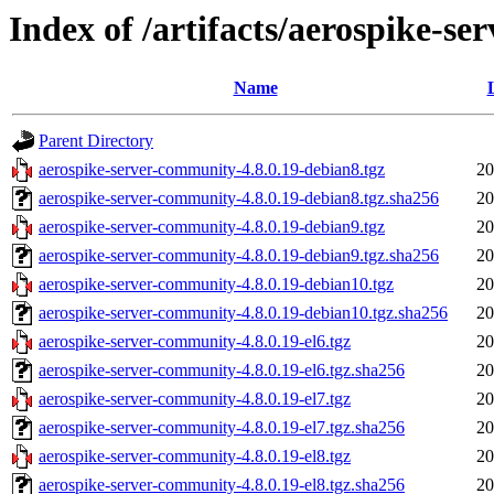
Index of /artifacts/aerospike-s
Name
Parent Directory
aerospike-server-community-4.8.0.19-debian8.tgz
20
aerospike-server-community-4.8.0.19-debian8.tgz.sha256
20
aerospike-server-community-4.8.0.19-debian9.tgz
20
aerospike-server-community-4.8.0.19-debian9.tgz.sha256
20
aerospike-server-community-4.8.0.19-debian10.tgz
20
aerospike-server-community-4.8.0.19-debian10.tgz.sha256
20
aerospike-server-community-4.8.0.19-el6.tgz
20
aerospike-server-community-4.8.0.19-el6.tgz.sha256
20
aerospike-server-community-4.8.0.19-el7.tgz
20
aerospike-server-community-4.8.0.19-el7.tgz.sha256
20
aerospike-server-community-4.8.0.19-el8.tgz
20
aerospike-server-community-4.8.0.19-el8.tgz.sha256
20