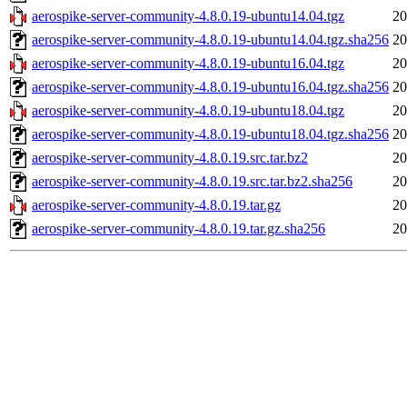
aerospike-server-community-4.8.0.19-ubuntu14.04.tgz
20
aerospike-server-community-4.8.0.19-ubuntu14.04.tgz.sha256
20
aerospike-server-community-4.8.0.19-ubuntu16.04.tgz
20
aerospike-server-community-4.8.0.19-ubuntu16.04.tgz.sha256
20
aerospike-server-community-4.8.0.19-ubuntu18.04.tgz
20
aerospike-server-community-4.8.0.19-ubuntu18.04.tgz.sha256
20
aerospike-server-community-4.8.0.19.src.tar.bz2
20
aerospike-server-community-4.8.0.19.src.tar.bz2.sha256
20
aerospike-server-community-4.8.0.19.tar.gz
20
aerospike-server-community-4.8.0.19.tar.gz.sha256
20