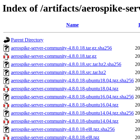
Index of /artifacts/aerospike-s
Name
Parent Directory
aerospike-server-community-4.8.0.18.tar.gz.sha256
20
aerospike-server-community-4.8.0.18.tar.gz
20
aerospike-server-community-4.8.0.18.src.tar.bz2.sha256
20
aerospike-server-community-4.8.0.18.src.tar.bz2
20
aerospike-server-community-4.8.0.18-ubuntu18.04.tgz.sha256
20
aerospike-server-community-4.8.0.18-ubuntu18.04.tgz
20
aerospike-server-community-4.8.0.18-ubuntu16.04.tgz.sha256
20
aerospike-server-community-4.8.0.18-ubuntu16.04.tgz
20
aerospike-server-community-4.8.0.18-ubuntu14.04.tgz.sha256
20
aerospike-server-community-4.8.0.18-ubuntu14.04.tgz
20
aerospike-server-community-4.8.0.18-el8.tgz.sha256
20
aerospike-server-community-4.8.0.18-el8.tgz
20