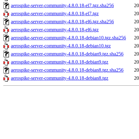
aerospike-server-community-4.8.0.18-el7.tgz.sha256
20
aerospike-server-community-4.8.0.18-el7.tgz
20
aerospike-server-community-4.8.0.18-el6.tgz.sha256
20
aerospike-server-community-4.8.0.18-el6.tgz
20
aerospike-server-community-4.8.0.18-debian10.tgz.sha256
20
aerospike-server-community-4.8.0.18-debian10.tgz
20
aerospike-server-community-4.8.0.18-debian9.tgz.sha256
20
aerospike-server-community-4.8.0.18-debian9.tgz
20
aerospike-server-community-4.8.0.18-debian8.tgz.sha256
20
aerospike-server-community-4.8.0.18-debian8.tgz
20