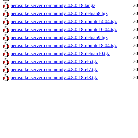
aerospike-server-community-4.8.0.18.tar.gz
20
aerospike-server-community-4.8.0.18-debian8.tgz
20
aerospike-server-community-4.8.0.18-ubuntu14.04.tgz
20
aerospike-server-community-4.8.0.18-ubuntu16.04.tgz
20
aerospike-server-community-4.8.0.18-debian9.tgz
20
aerospike-server-community-4.8.0.18-ubuntu18.04.tgz
20
aerospike-server-community-4.8.0.18-debian10.tgz
20
aerospike-server-community-4.8.0.18-el6.tgz
20
aerospike-server-community-4.8.0.18-el7.tgz
20
aerospike-server-community-4.8.0.18-el8.tgz
20