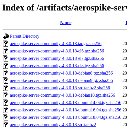
Index of /artifacts/aerospike-s
Name
Parent Directory
aerospike-server-community-4.8.0.18.tar.gz.sha256
20
aerospike-server-community-4.8.0.18-el6.tgz.sha256
20
aerospike-server-community-4.8.0.18-el7.tgz.sha256
20
aerospike-server-community-4.8.0.18-el8.tgz.sha256
20
aerospike-server-community-4.8.0.18-debian8.tgz.sha256
20
aerospike-server-community-4.8.0.18-debian9.tgz.sha256
20
aerospike-server-community-4.8.0.18.src.tar.bz2.sha256
20
aerospike-server-community-4.8.0.18-debian10.tgz.sha256
20
aerospike-server-community-4.8.0.18-ubuntu14.04.tgz.sha256
20
aerospike-server-community-4.8.0.18-ubuntu16.04.tgz.sha256
20
aerospike-server-community-4.8.0.18-ubuntu18.04.tgz.sha256
20
aerospike-server-community-4.8.0.18.src.tar.bz2
20