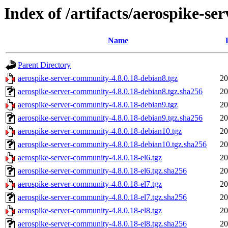
Index of /artifacts/aerospike-s
Name
Parent Directory
aerospike-server-community-4.8.0.18-debian8.tgz
20
aerospike-server-community-4.8.0.18-debian8.tgz.sha256
20
aerospike-server-community-4.8.0.18-debian9.tgz
20
aerospike-server-community-4.8.0.18-debian9.tgz.sha256
20
aerospike-server-community-4.8.0.18-debian10.tgz
20
aerospike-server-community-4.8.0.18-debian10.tgz.sha256
20
aerospike-server-community-4.8.0.18-el6.tgz
20
aerospike-server-community-4.8.0.18-el6.tgz.sha256
20
aerospike-server-community-4.8.0.18-el7.tgz
20
aerospike-server-community-4.8.0.18-el7.tgz.sha256
20
aerospike-server-community-4.8.0.18-el8.tgz
20
aerospike-server-community-4.8.0.18-el8.tgz.sha256
20