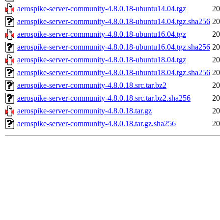
aerospike-server-community-4.8.0.18-ubuntu14.04.tgz
20
aerospike-server-community-4.8.0.18-ubuntu14.04.tgz.sha256
20
aerospike-server-community-4.8.0.18-ubuntu16.04.tgz
20
aerospike-server-community-4.8.0.18-ubuntu16.04.tgz.sha256
20
aerospike-server-community-4.8.0.18-ubuntu18.04.tgz
20
aerospike-server-community-4.8.0.18-ubuntu18.04.tgz.sha256
20
aerospike-server-community-4.8.0.18.src.tar.bz2
20
aerospike-server-community-4.8.0.18.src.tar.bz2.sha256
20
aerospike-server-community-4.8.0.18.tar.gz
20
aerospike-server-community-4.8.0.18.tar.gz.sha256
20