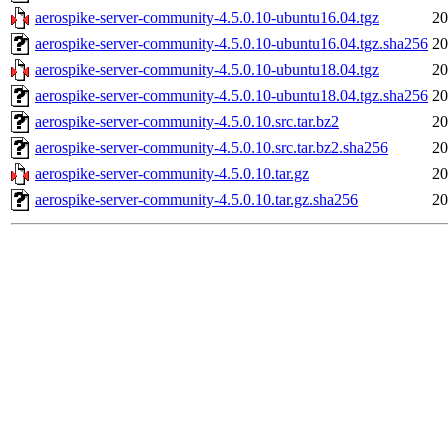
aerospike-server-community-4.5.0.10-ubuntu16.04.tgz
20
aerospike-server-community-4.5.0.10-ubuntu16.04.tgz.sha256
20
aerospike-server-community-4.5.0.10-ubuntu18.04.tgz
20
aerospike-server-community-4.5.0.10-ubuntu18.04.tgz.sha256
20
aerospike-server-community-4.5.0.10.src.tar.bz2
20
aerospike-server-community-4.5.0.10.src.tar.bz2.sha256
20
aerospike-server-community-4.5.0.10.tar.gz
20
aerospike-server-community-4.5.0.10.tar.gz.sha256
20