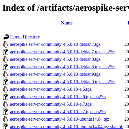
Index of /artifacts/aerospike-s
Name
Parent Directory
aerospike-server-community-4.5.0.10-debian7.tgz
20
aerospike-server-community-4.5.0.10-debian7.tgz.sha256
20
aerospike-server-community-4.5.0.10-debian8.tgz
20
aerospike-server-community-4.5.0.10-debian8.tgz.sha256
20
aerospike-server-community-4.5.0.10-debian9.tgz
20
aerospike-server-community-4.5.0.10-debian9.tgz.sha256
20
aerospike-server-community-4.5.0.10-el6.tgz
20
aerospike-server-community-4.5.0.10-el6.tgz.sha256
20
aerospike-server-community-4.5.0.10-el7.tgz
20
aerospike-server-community-4.5.0.10-el7.tgz.sha256
20
aerospike-server-community-4.5.0.10-ubuntu14.04.tgz
20
aerospike-server-community-4.5.0.10-ubuntu14.04.tgz.sha256
20