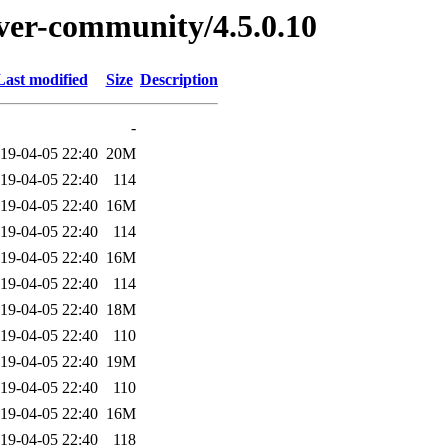
erver-community/4.5.0.10
Last modified
Size
Description
-
19-04-05 22:40
20M
19-04-05 22:40
114
19-04-05 22:40
16M
19-04-05 22:40
114
19-04-05 22:40
16M
19-04-05 22:40
114
19-04-05 22:40
18M
19-04-05 22:40
110
19-04-05 22:40
19M
19-04-05 22:40
110
19-04-05 22:40
16M
19-04-05 22:40
118