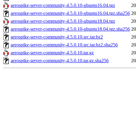
aerospike-server-community-4.5.0.10-ubuntu16.04.tgz
20
aerospike-server-community-4.5.0.10-ubuntu16.04.tgz.sha256
20
aerospike-server-community-4.5.0.10-ubuntu18.04.tgz
20
aerospike-server-community-4.5.0.10-ubuntu18.04.tgz.sha256
20
aerospike-server-community-4.5.0.10.src.tar.bz2
20
aerospike-server-community-4.5.0.10.src.tar.bz2.sha256
20
aerospike-server-community-4.5.0.10.tar.gz
20
aerospike-server-community-4.5.0.10.tar.gz.sha256
20