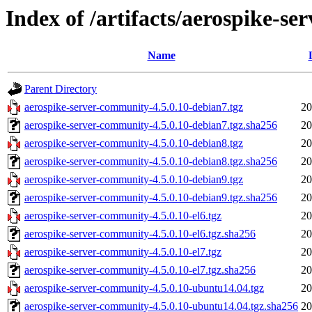
Index of /artifacts/aerospike-s
Name
Parent Directory
aerospike-server-community-4.5.0.10-debian7.tgz
20
aerospike-server-community-4.5.0.10-debian7.tgz.sha256
20
aerospike-server-community-4.5.0.10-debian8.tgz
20
aerospike-server-community-4.5.0.10-debian8.tgz.sha256
20
aerospike-server-community-4.5.0.10-debian9.tgz
20
aerospike-server-community-4.5.0.10-debian9.tgz.sha256
20
aerospike-server-community-4.5.0.10-el6.tgz
20
aerospike-server-community-4.5.0.10-el6.tgz.sha256
20
aerospike-server-community-4.5.0.10-el7.tgz
20
aerospike-server-community-4.5.0.10-el7.tgz.sha256
20
aerospike-server-community-4.5.0.10-ubuntu14.04.tgz
20
aerospike-server-community-4.5.0.10-ubuntu14.04.tgz.sha256
20