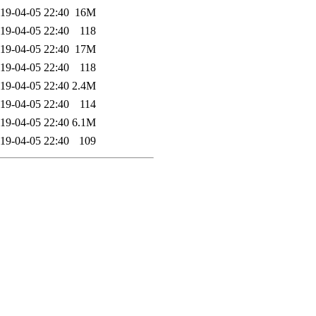
19-04-05 22:40
16M
19-04-05 22:40
118
19-04-05 22:40
17M
19-04-05 22:40
118
19-04-05 22:40
2.4M
19-04-05 22:40
114
19-04-05 22:40
6.1M
19-04-05 22:40
109