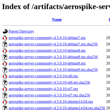
Index of /artifacts/aerospike-s
Name
Parent Directory
aerospike-server-community-4.5.0.10-debian7.tgz
20
aerospike-server-community-4.5.0.10-debian7.tgz.sha256
20
aerospike-server-community-4.5.0.10-debian8.tgz
20
aerospike-server-community-4.5.0.10-debian8.tgz.sha256
20
aerospike-server-community-4.5.0.10-debian9.tgz
20
aerospike-server-community-4.5.0.10-debian9.tgz.sha256
20
aerospike-server-community-4.5.0.10-el6.tgz
20
aerospike-server-community-4.5.0.10-el6.tgz.sha256
20
aerospike-server-community-4.5.0.10-el7.tgz
20
aerospike-server-community-4.5.0.10-el7.tgz.sha256
20
aerospike-server-community-4.5.0.10-ubuntu14.04.tgz
20
aerospike-server-community-4.5.0.10-ubuntu14.04.tgz.sha256
20