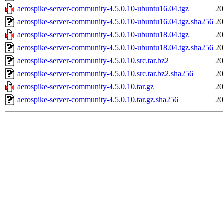
aerospike-server-community-4.5.0.10-ubuntu16.04.tgz
20
aerospike-server-community-4.5.0.10-ubuntu16.04.tgz.sha256
20
aerospike-server-community-4.5.0.10-ubuntu18.04.tgz
20
aerospike-server-community-4.5.0.10-ubuntu18.04.tgz.sha256
20
aerospike-server-community-4.5.0.10.src.tar.bz2
20
aerospike-server-community-4.5.0.10.src.tar.bz2.sha256
20
aerospike-server-community-4.5.0.10.tar.gz
20
aerospike-server-community-4.5.0.10.tar.gz.sha256
20