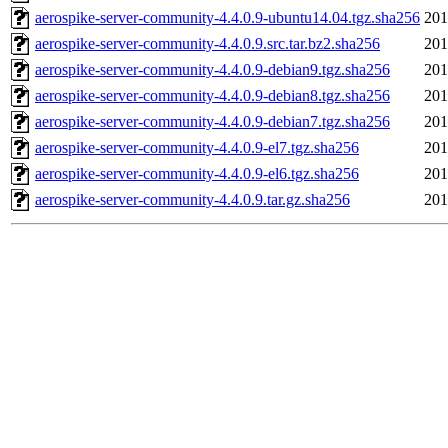
aerospike-server-community-4.4.0.9-ubuntu14.04.tgz.sha256
201
aerospike-server-community-4.4.0.9.src.tar.bz2.sha256
201
aerospike-server-community-4.4.0.9-debian9.tgz.sha256
201
aerospike-server-community-4.4.0.9-debian8.tgz.sha256
201
aerospike-server-community-4.4.0.9-debian7.tgz.sha256
201
aerospike-server-community-4.4.0.9-el7.tgz.sha256
201
aerospike-server-community-4.4.0.9-el6.tgz.sha256
201
aerospike-server-community-4.4.0.9.tar.gz.sha256
201