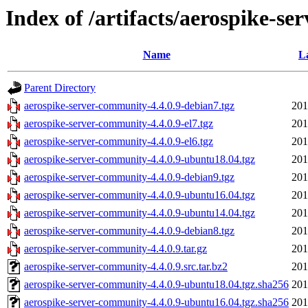
Index of /artifacts/aerospike-se
Name
L
Parent Directory
aerospike-server-community-4.4.0.9-debian7.tgz
201
aerospike-server-community-4.4.0.9-el7.tgz
201
aerospike-server-community-4.4.0.9-el6.tgz
201
aerospike-server-community-4.4.0.9-ubuntu18.04.tgz
201
aerospike-server-community-4.4.0.9-debian9.tgz
201
aerospike-server-community-4.4.0.9-ubuntu16.04.tgz
201
aerospike-server-community-4.4.0.9-ubuntu14.04.tgz
201
aerospike-server-community-4.4.0.9-debian8.tgz
201
aerospike-server-community-4.4.0.9.tar.gz
201
aerospike-server-community-4.4.0.9.src.tar.bz2
201
aerospike-server-community-4.4.0.9-ubuntu18.04.tgz.sha256
201
aerospike-server-community-4.4.0.9-ubuntu16.04.tgz.sha256
201