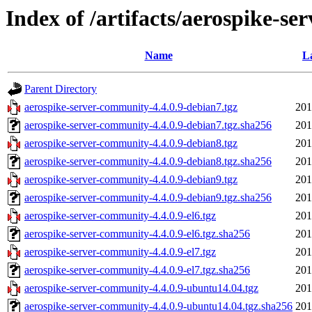
Index of /artifacts/aerospike-se
Name
L
Parent Directory
aerospike-server-community-4.4.0.9-debian7.tgz
201
aerospike-server-community-4.4.0.9-debian7.tgz.sha256
201
aerospike-server-community-4.4.0.9-debian8.tgz
201
aerospike-server-community-4.4.0.9-debian8.tgz.sha256
201
aerospike-server-community-4.4.0.9-debian9.tgz
201
aerospike-server-community-4.4.0.9-debian9.tgz.sha256
201
aerospike-server-community-4.4.0.9-el6.tgz
201
aerospike-server-community-4.4.0.9-el6.tgz.sha256
201
aerospike-server-community-4.4.0.9-el7.tgz
201
aerospike-server-community-4.4.0.9-el7.tgz.sha256
201
aerospike-server-community-4.4.0.9-ubuntu14.04.tgz
201
aerospike-server-community-4.4.0.9-ubuntu14.04.tgz.sha256
201