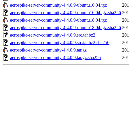
aerospike-server-community-4.4.0.9-ubuntu16.04.tgz
201
aerospike-server-community-4.4.0.9-ubuntu16.04.tgz.sha256
201
aerospike-server-community-4.4.0.9-ubuntu18.04.tgz
201
aerospike-server-community-4.4.0.9-ubuntu18.04.tgz.sha256
201
aerospike-server-community-4.4.0.9.src.tar.bz2
201
aerospike-server-community-4.4.0.9.src.tar.bz2.sha256
201
aerospike-server-community-4.4.0.9.tar.gz
201
aerospike-server-community-4.4.0.9.tar.gz.sha256
201